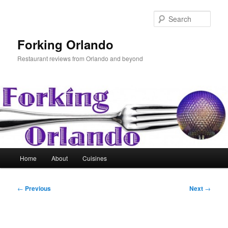
Skip
to
Sear
primary
content
Forking Orlando
Restaurant reviews from Orlando and beyond
Main
Home
About
Cuisines
menu
Post
←
Previous
Next
→
navigation