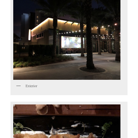
Exterior