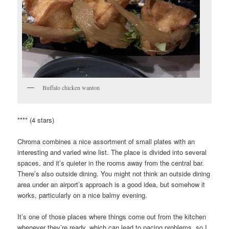
Buffalo chicken wanton
**** (4 stars)
Chroma combines a nice assortment of small plates with an
interesting and varied wine list. The place is divided into several
spaces, and it’s quieter in the rooms away from the central bar.
There’s also outside dining. You might not think an outside dining
area under an airport’s approach is a good idea, but somehow it
works, particularly on a nice balmy evening.
It’s one of those places where things come out from the kitchen
whenever they’re ready, which can lead to pacing problems, so I