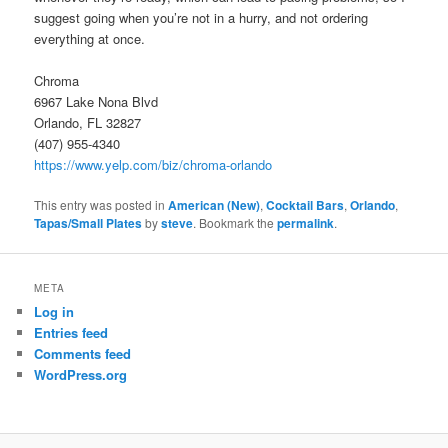
suggest going when you’re not in a hurry, and not ordering
everything at once.
Chroma
6967 Lake Nona Blvd
Orlando, FL 32827
(407) 955-4340
https://www.yelp.com/biz/chroma-orlando
This entry was posted in
American (New)
,
Cocktail Bars
,
Orlando
,
Tapas/Small Plates
by
steve
. Bookmark the
permalink
.
META
Log in
Entries feed
Comments feed
WordPress.org