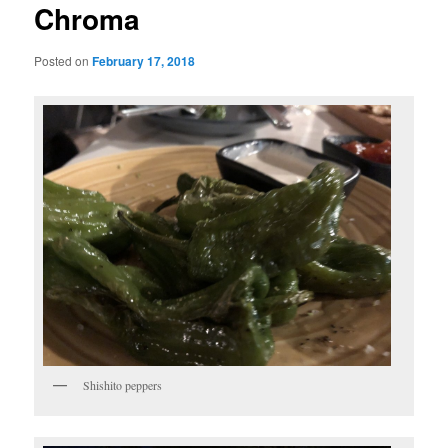
Chroma
Posted on
February 17, 2018
Shishito peppers