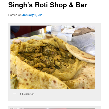
Singh’s Roti Shop & Bar
Posted on
January 9, 2019
Chicken roti