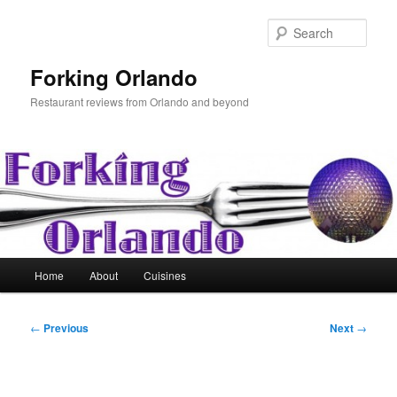
Skip
to
Sear
primary
content
Forking Orlando
Restaurant reviews from Orlando and beyond
Main
Home
About
Cuisines
menu
Post
←
Previous
Next
→
navigation