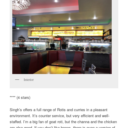
Interior
**** (4 stars)
Singh’s offers a full range of Rotis and curries in a pleasant
environment. It’s counter service, but very efficient and well-
staffed. I’m a big fan of goat roti, but the channa and the chicken
are also good. If you don’t like bones, there is even a version of