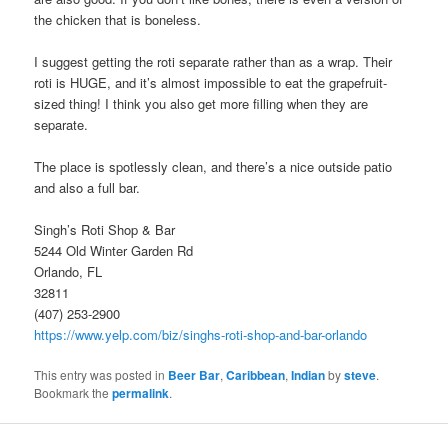
the chicken that is boneless.
I suggest getting the roti separate rather than as a wrap. Their
roti is HUGE, and it’s almost impossible to eat the grapefruit-
sized thing! I think you also get more filling when they are
separate.
The place is spotlessly clean, and there’s a nice outside patio
and also a full bar.
Singh’s Roti Shop & Bar
5244 Old Winter Garden Rd
Orlando, FL
32811
(407) 253-2900
https://www.yelp.com/biz/singhs-roti-shop-and-bar-orlando
This entry was posted in
Beer Bar
,
Caribbean
,
Indian
by
steve
.
Bookmark the
permalink
.