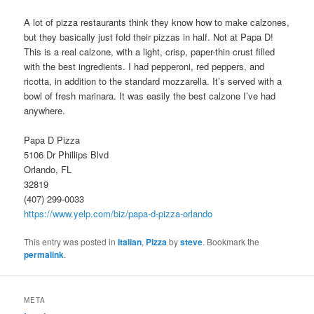
A lot of pizza restaurants think they know how to make calzones,
but they basically just fold their pizzas in half. Not at Papa D!
This is a real calzone, with a light, crisp, paper-thin crust filled
with the best ingredients. I had pepperoni, red peppers, and
ricotta, in addition to the standard mozzarella. It’s served with a
bowl of fresh marinara. It was easily the best calzone I’ve had
anywhere.
Papa D Pizza
5106 Dr Phillips Blvd
Orlando, FL
32819
(407) 299-0033
https://www.yelp.com/biz/papa-d-pizza-orlando
This entry was posted in
Italian
,
Pizza
by
steve
. Bookmark the
permalink
.
META