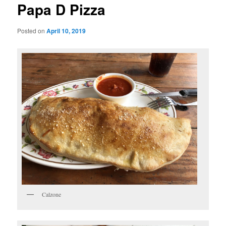
Papa D Pizza
Posted on
April 10, 2019
Calzone