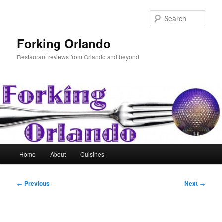
Skip
to
Sear
primary
content
Forking Orlando
Restaurant reviews from Orlando and beyond
Main
Home
About
Cuisines
menu
Post
←
Previous
Next
→
navigation