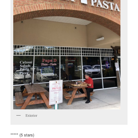
Exterior
***** (5 stars)