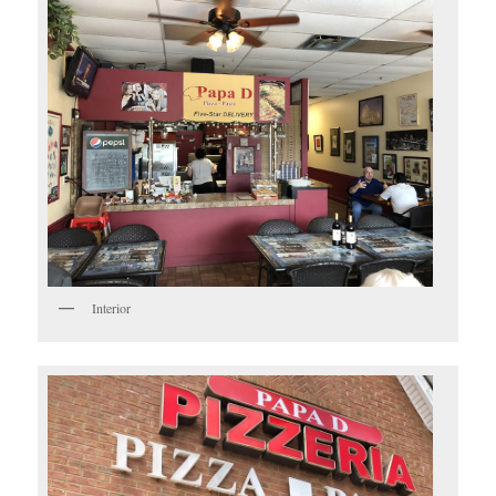
Interior