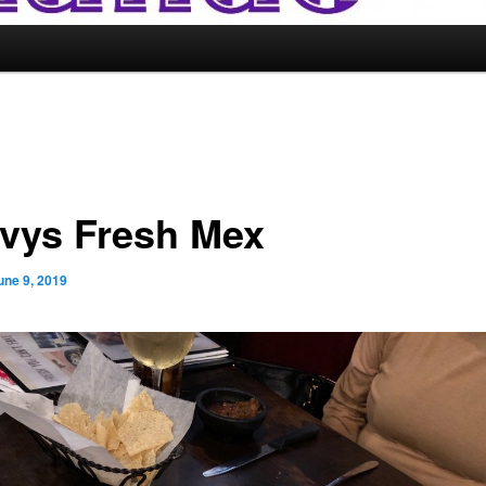
vys Fresh Mex
une 9, 2019