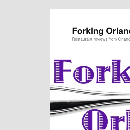
Skip
to
primary
Forking Orla
content
Restaurant reviews from Orlan