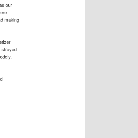
was our
were
and making
etizer
s strayed
oddly,
ed