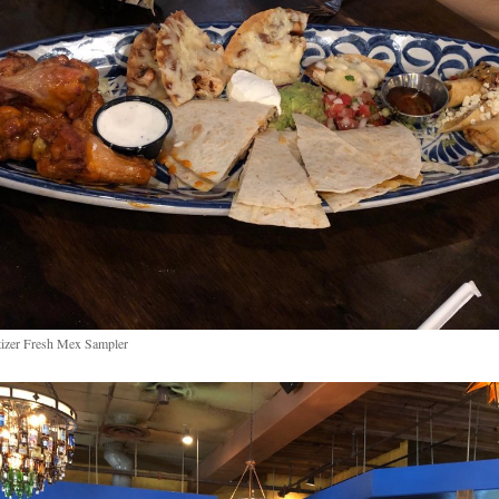
izer Fresh Mex Sampler