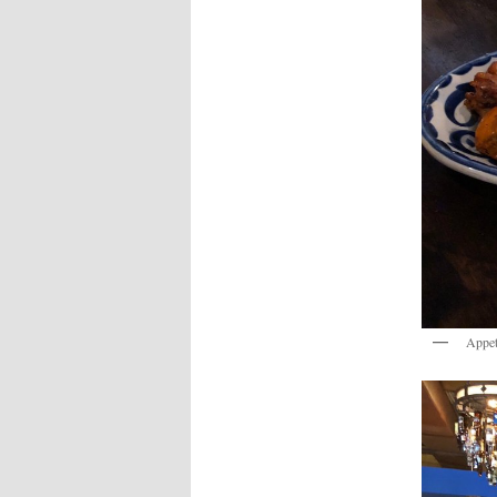
Appet