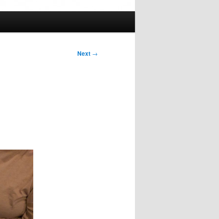
Next
→