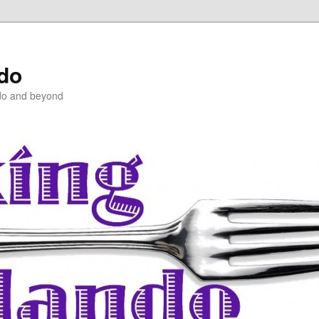
ndo
do and beyond