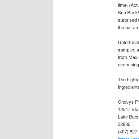
time. (Act
Sun Bank!)
surprised 
the bar ar
Unfortunat
sampler, a
from Mexic
every sing
The highli
ingredient
Chevys F
12547 Sta
Lake Buen
32836
(407) 827
https://w