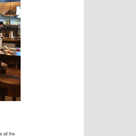
 all the