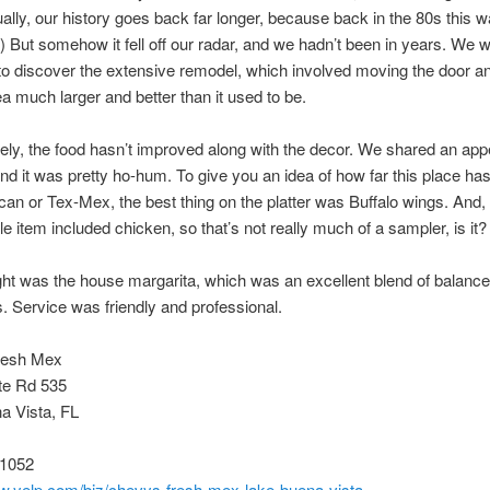
ually, our history goes back far longer, because back in the 80s this 
 But somehow it fell off our radar, and we hadn’t been in years. We 
to discover the extensive remodel, which involved moving the door 
ea much larger and better than it used to be.
ely, the food hasn’t improved along with the decor. We shared an app
nd it was pretty ho-hum. To give you an idea of how far this place ha
an or Tex-Mex, the best thing on the platter was Buffalo wings. And, 
le item included chicken, so that’s not really much of a sampler, is it?
ght was the house margarita, which was an excellent blend of balanc
s. Service was friendly and professional.
resh Mex
te Rd 535
a Vista, FL
-1052
ww.yelp.com/biz/chevys-fresh-mex-lake-buena-vista