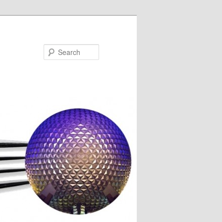
Search