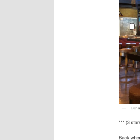
Bar an
*** (3 star
Back when 