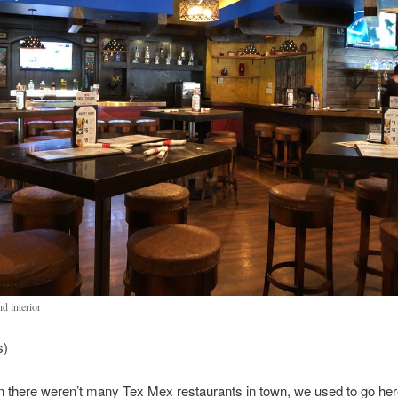
d interior
s)
there weren’t many Tex Mex restaurants in town, we used to go here