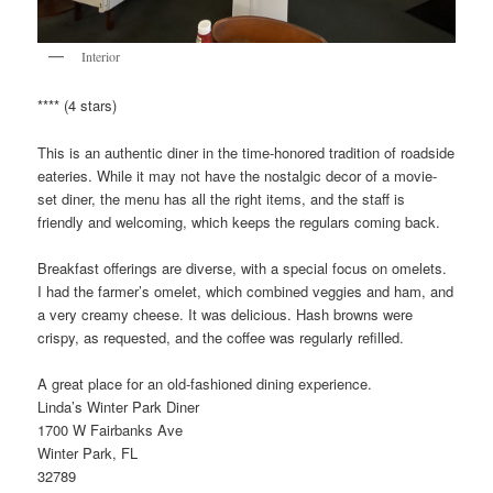
Interior
**** (4 stars)
This is an authentic diner in the time-honored tradition of roadside
eateries. While it may not have the nostalgic decor of a movie-
set diner, the menu has all the right items, and the staff is
friendly and welcoming, which keeps the regulars coming back.
Breakfast offerings are diverse, with a special focus on omelets.
I had the farmer’s omelet, which combined veggies and ham, and
a very creamy cheese. It was delicious. Hash browns were
crispy, as requested, and the coffee was regularly refilled.
A great place for an old-fashioned dining experience.
Linda’s Winter Park Diner
1700 W Fairbanks Ave
Winter Park, FL
32789