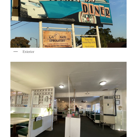
Exterior