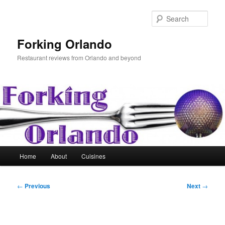
Skip
to
Sear
primary
content
Forking Orlando
Restaurant reviews from Orlando and beyond
Main
Home
About
Cuisines
menu
Post
←
Previous
Next
→
navigation