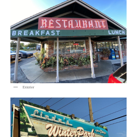
Exterior