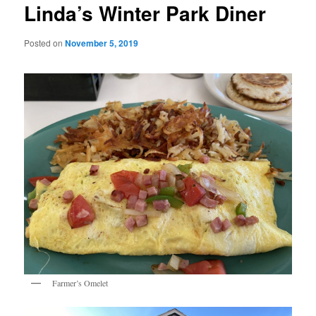
Linda’s Winter Park Diner
Posted on
November 5, 2019
Farmer’s Omelet