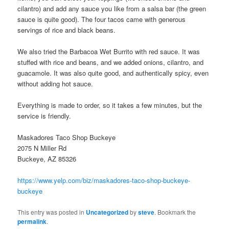
cilantro) and add any sauce you like from a salsa bar (the green
sauce is quite good). The four tacos came with generous
servings of rice and black beans.
We also tried the Barbacoa Wet Burrito with red sauce. It was
stuffed with rice and beans, and we added onions, cilantro, and
guacamole. It was also quite good, and authentically spicy, even
without adding hot sauce.
Everything is made to order, so it takes a few minutes, but the
service is friendly.
Maskadores Taco Shop Buckeye
2075 N Miller Rd
Buckeye, AZ 85326
https://www.yelp.com/biz/maskadores-taco-shop-buckeye-
buckeye
This entry was posted in
Uncategorized
by
steve
. Bookmark the
permalink
.