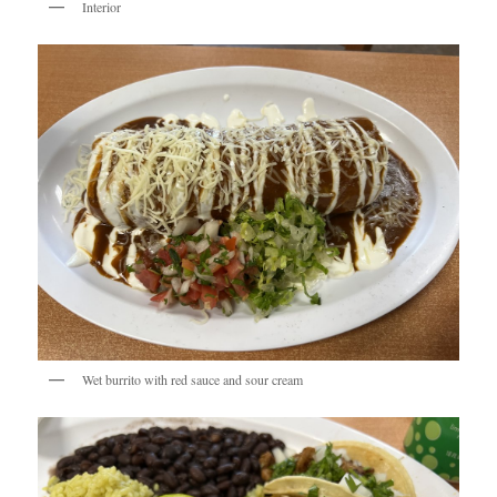
Interior
Wet burrito with red sauce and sour cream