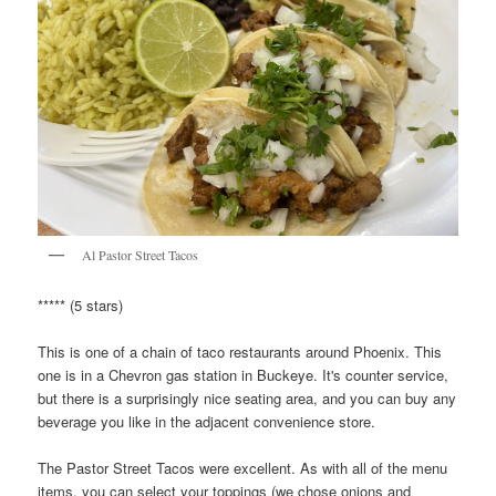
Al Pastor Street Tacos
***** (5 stars)
This is one of a chain of taco restaurants around Phoenix. This
one is in a Chevron gas station in Buckeye. It's counter service,
but there is a surprisingly nice seating area, and you can buy any
beverage you like in the adjacent convenience store.
The Pastor Street Tacos were excellent. As with all of the menu
items, you can select your toppings (we chose onions and