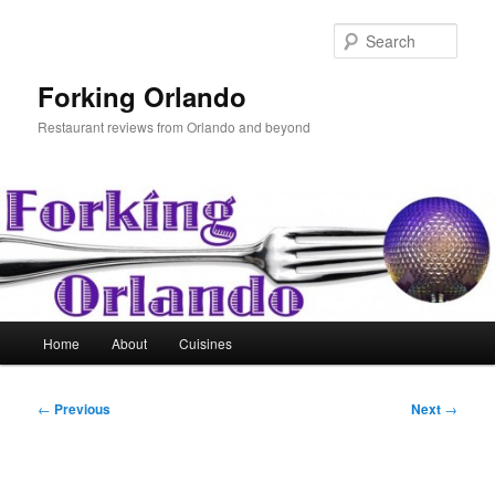
Skip
to
Sear
primary
content
Forking Orlando
Restaurant reviews from Orlando and beyond
Main
Home
About
Cuisines
menu
Post
←
Previous
Next
→
navigation