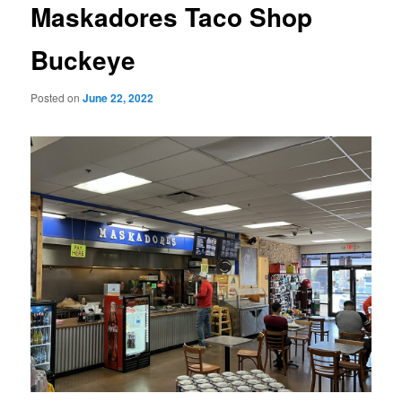
Maskadores Taco Shop
Buckeye
Posted on
June 22, 2022