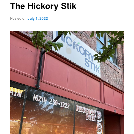
The Hickory Stik
Posted on
July 1, 2022