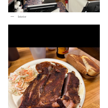
Interior