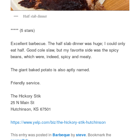
Half slab dinner
***** (5 stars)
Excellent barbecue. The half slab dinner was huge; I could only
eat half. Good cole slaw, but my favorite side was the spicy
beans, which were, indeed, spicy and meaty.
The giant baked potato is also aptly named.
Friendly service.
The Hickory Stik
25 N Main St
Hutchinson, KS 67501
https://www.yelp.com/biz/the-hickory-stik-hutchinson
This entry was posted in
Barbeque
by
steve
. Bookmark the