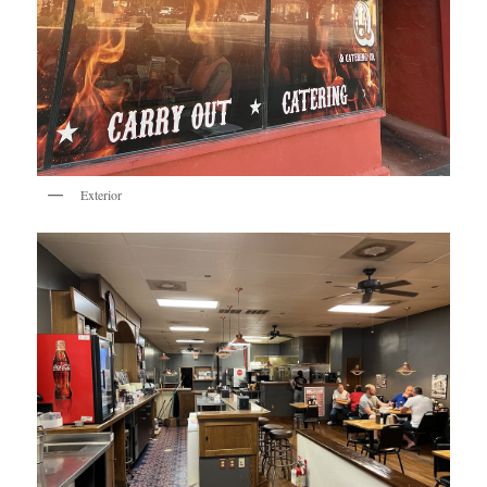
Exterior