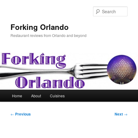
Skip
to
Sear
primary
content
Forking Orlando
Restaurant reviews from Orlando and beyond
Main
Home
About
Cuisines
menu
Post
←
Previous
Next
→
navigation