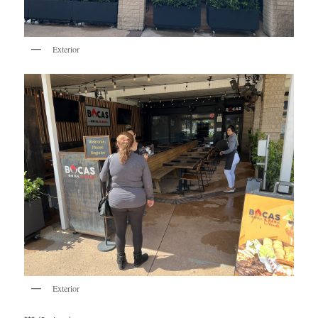
Exterior
Exterior