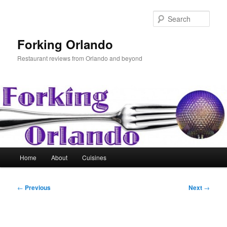
Skip
to
Sear
primary
content
Forking Orlando
Restaurant reviews from Orlando and beyond
Main
Home
About
Cuisines
menu
Post
←
Previous
Next
→
navigation