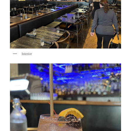
Interior