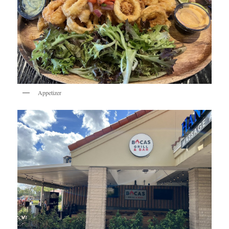
Appetizer