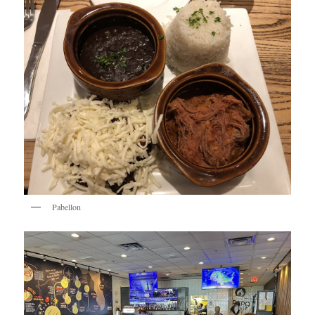
Pabellon