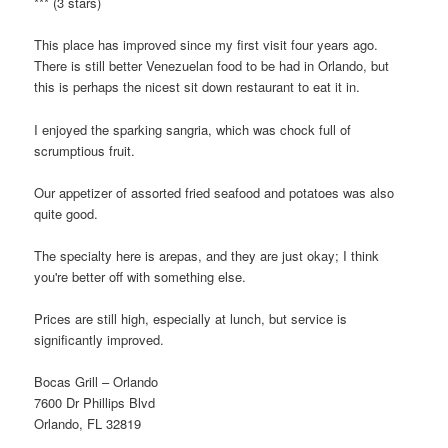
*** (3 stars)
This place has improved since my first visit four years ago.
There is still better Venezuelan food to be had in Orlando, but
this is perhaps the nicest sit down restaurant to eat it in.
I enjoyed the sparking sangria, which was chock full of
scrumptious fruit.
Our appetizer of assorted fried seafood and potatoes was also
quite good.
The specialty here is arepas, and they are just okay; I think
you're better off with something else.
Prices are still high, especially at lunch, but service is
significantly improved.
Bocas Grill – Orlando
7600 Dr Phillips Blvd
Orlando, FL 32819