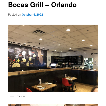
Bocas Grill – Orlando
Posted on
October 4, 2022
Interior