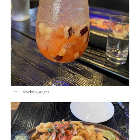
Sparkling sangria