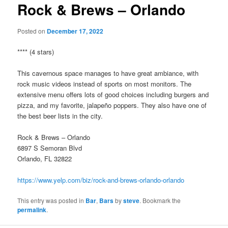
Rock & Brews – Orlando
Posted on
December 17, 2022
**** (4 stars)
This cavernous space manages to have great ambiance, with
rock music videos instead of sports on most monitors. The
extensive menu offers lots of good choices including burgers and
pizza, and my favorite, jalapeño poppers. They also have one of
the best beer lists in the city.
Rock & Brews – Orlando
6897 S Semoran Blvd
Orlando, FL 32822
https://www.yelp.com/biz/rock-and-brews-orlando-orlando
This entry was posted in
Bar
,
Bars
by
steve
. Bookmark the
permalink
.