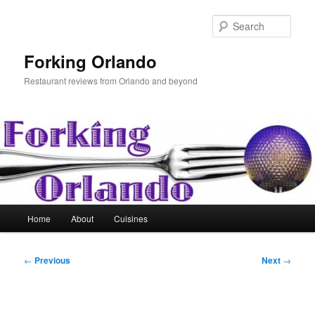
Skip
to
Sear
primary
content
Forking Orlando
Restaurant reviews from Orlando and beyond
Main
Home
About
Cuisines
menu
Post
←
Previous
Next
→
navigation