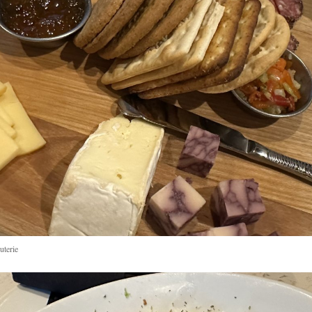
uterie