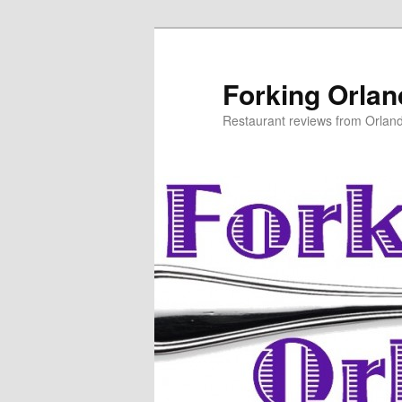
Skip
to
primary
Forking Orla
content
Restaurant reviews from Orlan