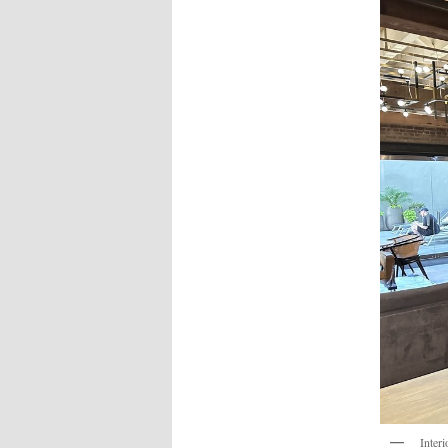
Interi