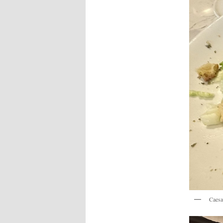
Caesa