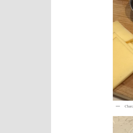
Charc