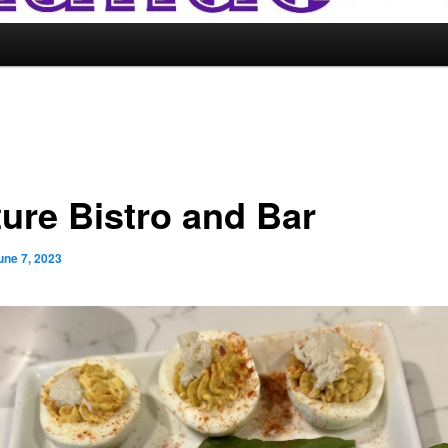
ture Bistro and Bar
une 7, 2023