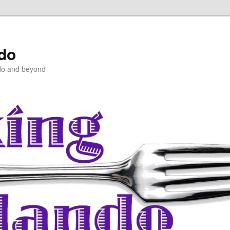
ndo
do and beyond