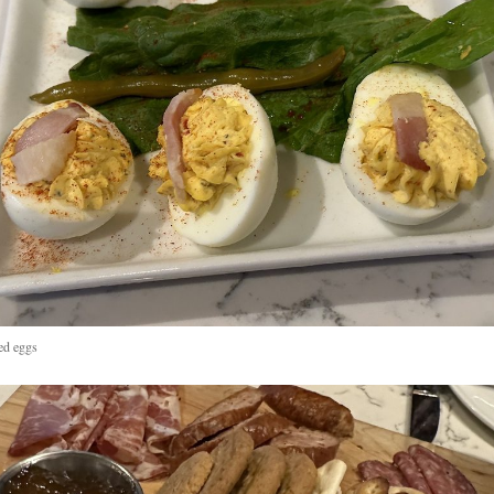
ed eggs