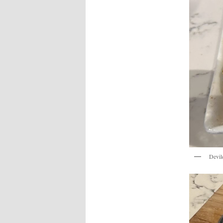
Devil