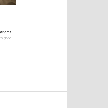
tinental
re good.