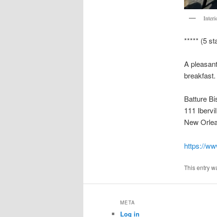
Interi
***** (5 st
A pleasant
breakfast.
Batture Bi
111 Ibervil
New Orlea
https://ww
This entry w
META
Log in