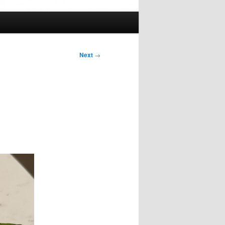
Next
→