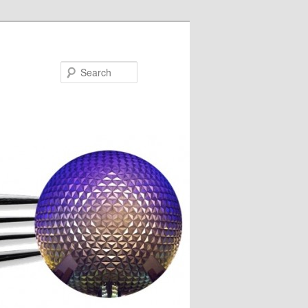
Search