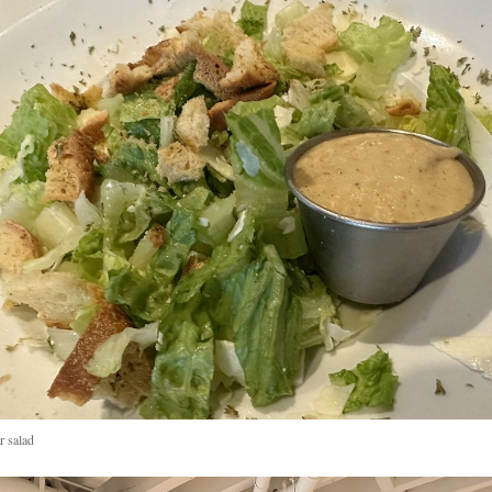
r salad