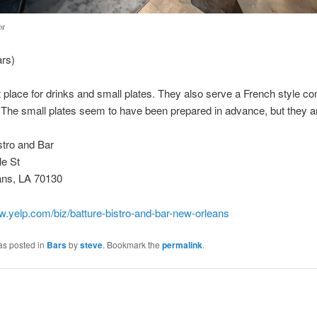
or
ars)
 place for drinks and small plates. They also serve a French style con
 The small plates seem to have been prepared in advance, but they a
stro and Bar
le St
ns, LA 70130
w.yelp.com/biz/batture-bistro-and-bar-new-orleans
as posted in
Bars
by
steve
. Bookmark the
permalink
.