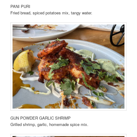
PANI PURI
Fried bread, spiced potatoes mix, tangy water.
GUN POWDER GARLIC SHRIMP
Grilled shrimp, garlic, homemade spice mix.