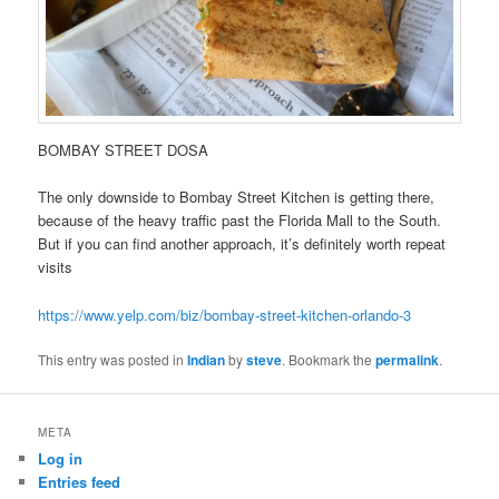
BOMBAY STREET DOSA
The only downside to Bombay Street Kitchen is getting there,
because of the heavy traffic past the Florida Mall to the South.
But if you can find another approach, it’s definitely worth repeat
visits
https://www.yelp.com/biz/bombay-street-kitchen-orlando-3
This entry was posted in
Indian
by
steve
. Bookmark the
permalink
.
META
Log in
Entries feed