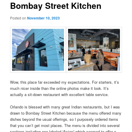
Bombay Street Kitchen
Posted on
November 10, 2023
Wow, this place far exceeded my expectations. For starters, it’s
much nicer inside than the online photos make it look. It’s
actually a sit-down restaurant with excellent table service.
Orlando is blessed with many great Indian restaurants, but I was
drawn to Bombay Street Kitchen because the menu offered many
dishes beyond the usual offerings, so I purposely ordered items
that you can’t get most places. The menu is divided into several
sections including one labeled “Asian” which seemed to offer a