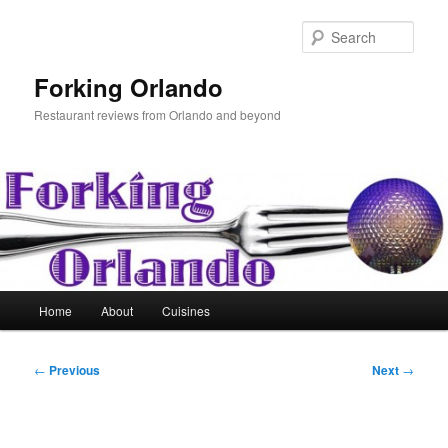
Skip
to
Sear
primary
content
Forking Orlando
Restaurant reviews from Orlando and beyond
Main
Home
About
Cuisines
menu
Post
←
Previous
Next
→
navigation