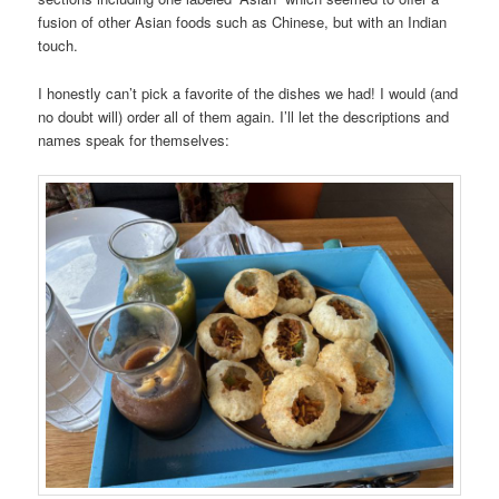
fusion of other Asian foods such as Chinese, but with an Indian
touch.
I honestly can’t pick a favorite of the dishes we had! I would (and
no doubt will) order all of them again. I’ll let the descriptions and
names speak for themselves: