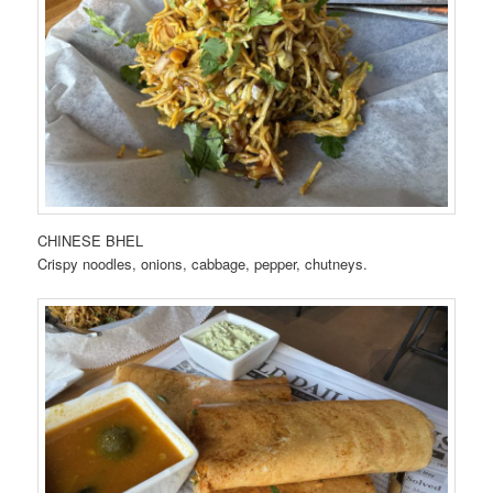
CHINESE BHEL
Crispy noodles, onions, cabbage, pepper, chutneys.