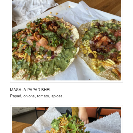
MASALA PAPAD BHEL
Papad, onions, tomato, spices.