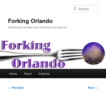
Skip
to
Sear
primary
content
Forking Orlando
Restaurant reviews from Orlando and beyond
Main
Home
About
Cuisines
menu
Post
←
Previous
Next
→
navigation