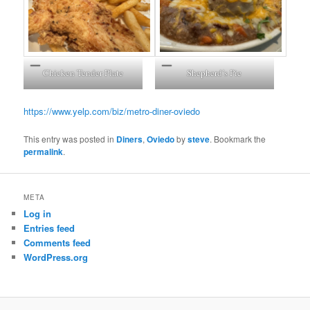
Chicken Tender Plate
Shepherd’s Pie
https://www.yelp.com/biz/metro-diner-oviedo
This entry was posted in
Diners
,
Oviedo
by
steve
. Bookmark the
permalink
.
META
Log in
Entries feed
Comments feed
WordPress.org