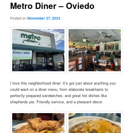
Metro Diner – Oviedo
Posted on
November 27, 2023
I love this neighborhood diner. It’s got just about anything you
could want on a diner menu, from elaborate breakfasts to
perfectly prepared sandwiches, and great hot dishes like
shepherds pie. Friendly service, and a pleasant decor.