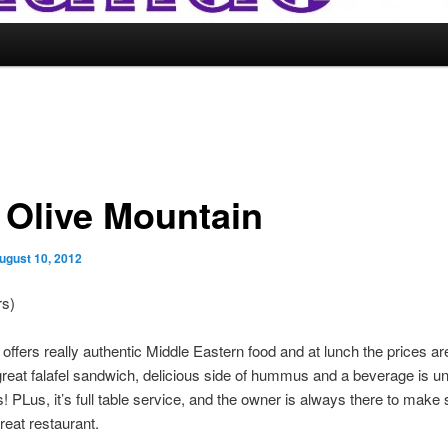
 Olive Mountain
ugust 10, 2012
rs)
 offers really authentic Middle Eastern food and at lunch the prices a
reat falafel sandwich, delicious side of hummus and a beverage is un
s! PLus, it’s full table service, and the owner is always there to make 
reat restaurant.