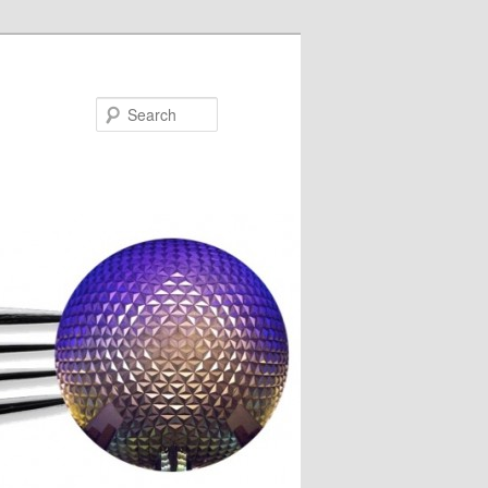
Search