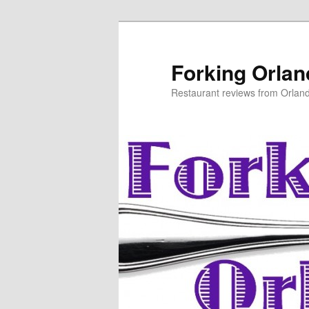
Skip
to
primary
Forking Orla
content
Restaurant reviews from Orlan