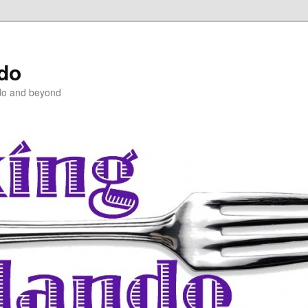
ndo
do and beyond