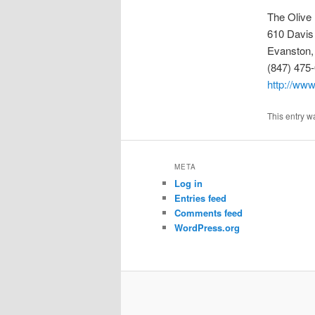
The Olive
610 Davis
Evanston,
(847) 475
http://www
This entry w
META
Log in
Entries feed
Comments feed
WordPress.org