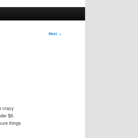
Next
→
re crazy
der $6.
sure things