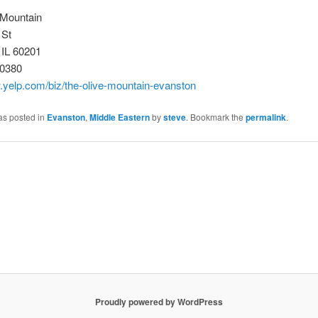
 Mountain
 St
 IL 60201
-0380
.yelp.com/biz/the-olive-mountain-evanston
as posted in
Evanston
,
Middle Eastern
by
steve
. Bookmark the
permalink
.
Proudly powered by WordPress