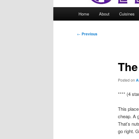
Main
Home
About
Cuisines
menu
Post
←
Previous
navigation
The
Posted on
A
**** (4 sta
This place
cheap. A g
That’s nut
go right. G