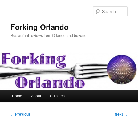
Skip
to
Sear
primary
content
Forking Orlando
Restaurant reviews from Orlando and beyond
Main
Home
About
Cuisines
menu
Post
←
Previous
Next
→
navigation