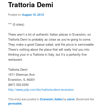
Trattoria Demi
Posted on
August 10, 2012
*** (3 stars)
There aren’t a lot of authentic Italian places in Evanston, so
Trattoria Demi is probably as close as you’re going to come.
They make a good Caesar salad, and the pizza is serviceable.
There’s nothing about the place that will really fool you into
thinking your in a Trattoria in Italy, but it’s a perfectly fine
restaurant.
Trattoria Demi
1571 Sherman Ave
Evanston, IL 60201
(847) 332-2330
http://www.yelp.com/biz/trattoria-demi-evanston
This entry was posted in
Evanston
,
Italian
by
steve
. Bookmark the
permalink
.