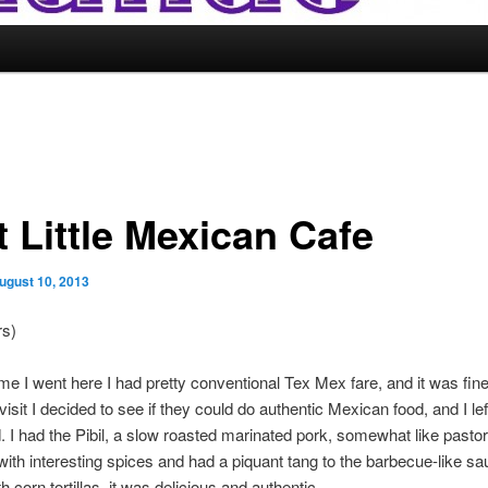
t Little Mexican Cafe
ugust 10, 2013
rs)
time I went here I had pretty conventional Tex Mex fare, and it was fin
isit I decided to see if they could do authentic Mexican food, and I lef
 I had the Pibil, a slow roasted marinated pork, somewhat like pastor
ith interesting spices and had a piquant tang to the barbecue-like sa
 corn tortillas, it was delicious and authentic.