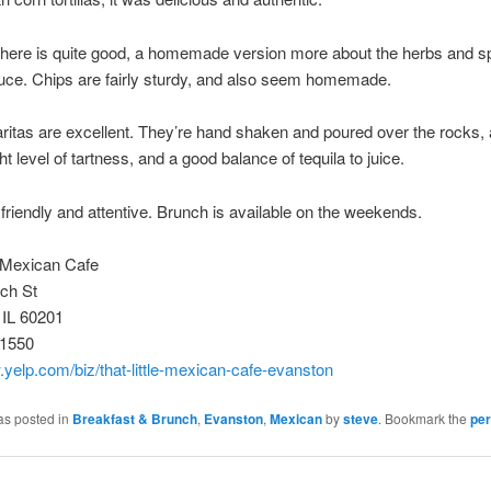
here is quite good, a homemade version more about the herbs and s
uce. Chips are fairly sturdy, and also seem homemade.
itas are excellent. They’re hand shaken and poured over the rocks,
ght level of tartness, and a good balance of tequila to juice.
 friendly and attentive. Brunch is available on the weekends.
e Mexican Cafe
ch St
 IL 60201
-1550
.yelp.com/biz/that-little-mexican-cafe-evanston
as posted in
Breakfast & Brunch
,
Evanston
,
Mexican
by
steve
. Bookmark the
per