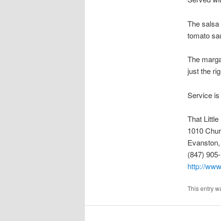
The salsa 
tomato sa
The margar
just the ri
Service is
That Littl
1010 Chur
Evanston,
(847) 905
http://www
This entry w