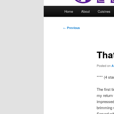
Main
Home
About
Cuisines
menu
Post
←
Previous
navigation
Tha
Posted on
A
**** (4 sta
The first 
my return v
impressed.
brimming w
Served with