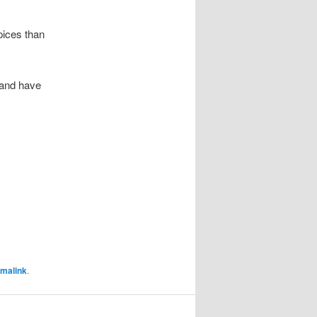
pices than
 and have
malink
.