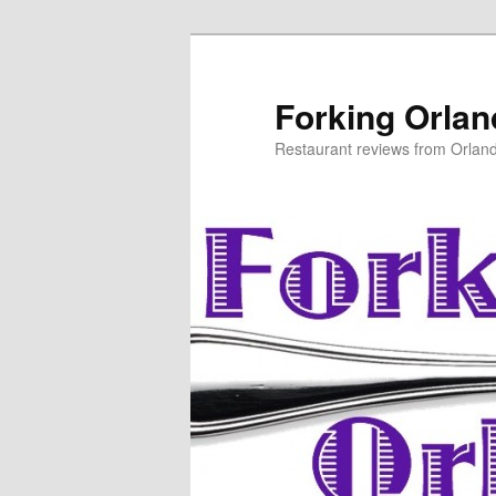
Skip
to
primary
Forking Orla
content
Restaurant reviews from Orlan