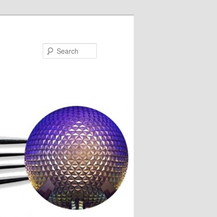
Search