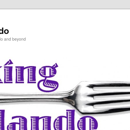
ndo
do and beyond