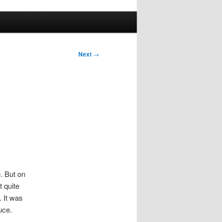
Next
→
e. But on
t quite
. It was
uce.