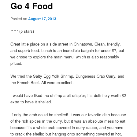
Go 4 Food
Posted on
August 17, 2013
***** (5 stars)
Great little place on a side street in Chinatown. Clean, friendly,
and superb food. Lunch is an incredible bargain for under $7, but
we chose to explore the main menu, which is also reasonably
priced.
We tried the Salty Egg Yolk Shrimp, Dungeness Crab Curry, and
the French Beef. All were excellent.
I would have liked the shrimp a bit crispier; it’s definitely worth $2
extra to have it shelled.
If only the crab could be shelled! It was our favorite dish because
of the rich spices in the curry, but it was an absolute mess to eat
because it’s a whole crab covered in curry sauce, and you have
to crack the shells; but hanging onto something covered in hot,