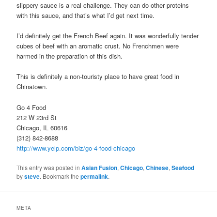
slippery sauce is a real challenge. They can do other proteins
with this sauce, and that’s what I’d get next time.
I’d definitely get the French Beef again. It was wonderfully tender
cubes of beef with an aromatic crust. No Frenchmen were
harmed in the preparation of this dish.
This is definitely a non-touristy place to have great food in
Chinatown.
Go 4 Food
212 W 23rd St
Chicago, IL 60616
(312) 842-8688
http://www.yelp.com/biz/go-4-food-chicago
This entry was posted in
Asian Fusion
,
Chicago
,
Chinese
,
Seafood
by
steve
. Bookmark the
permalink
.
META