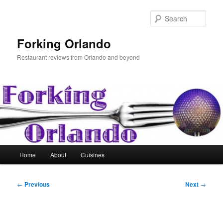
Skip
to
Sear
primary
content
Forking Orlando
Restaurant reviews from Orlando and beyond
Main
Home
About
Cuisines
menu
Post
←
Previous
Next
→
navigation