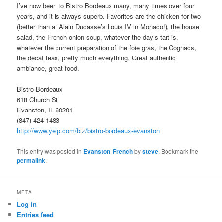
I’ve now been to Bistro Bordeaux many, many times over four
years, and it is always superb. Favorites are the chicken for two
(better than at Alain Ducasse’s Louis IV in Monaco!), the house
salad, the French onion soup, whatever the day’s tart is,
whatever the current preparation of the foie gras, the Cognacs,
the decaf teas, pretty much everything. Great authentic
ambiance, great food.
Bistro Bordeaux
618 Church St
Evanston, IL 60201
(847) 424-1483
http://www.yelp.com/biz/bistro-bordeaux-evanston
This entry was posted in
Evanston
,
French
by
steve
. Bookmark the
permalink
.
META
Log in
Entries feed