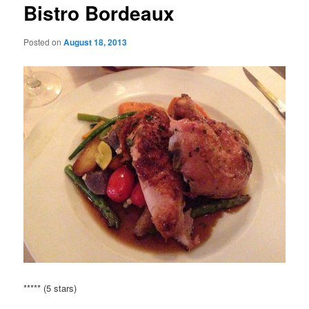
Bistro Bordeaux
Posted on
August 18, 2013
***** (5 stars)