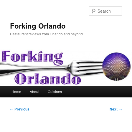
Skip
to
Sear
primary
content
Forking Orlando
Restaurant reviews from Orlando and beyond
Main
Home
About
Cuisines
menu
Post
←
Previous
Next
→
navigation