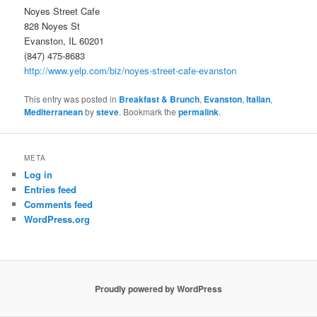
Noyes Street Cafe
828 Noyes St
Evanston, IL 60201
(847) 475-8683
http://www.yelp.com/biz/noyes-street-cafe-evanston
This entry was posted in
Breakfast & Brunch
,
Evanston
,
Italian
,
Mediterranean
by
steve
. Bookmark the
permalink
.
META
Log in
Entries feed
Comments feed
WordPress.org
Proudly powered by WordPress