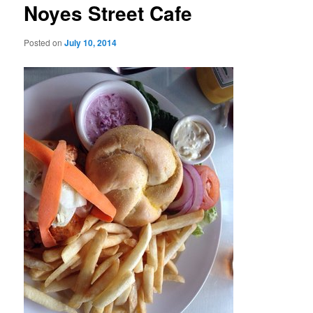
Noyes Street Cafe
Posted on
July 10, 2014