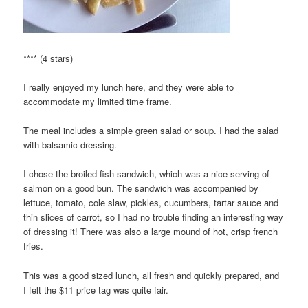
**** (4 stars)
I really enjoyed my lunch here, and they were able to
accommodate my limited time frame.
The meal includes a simple green salad or soup. I had the salad
with balsamic dressing.
I chose the broiled fish sandwich, which was a nice serving of
salmon on a good bun. The sandwich was accompanied by
lettuce, tomato, cole slaw, pickles, cucumbers, tartar sauce and
thin slices of carrot, so I had no trouble finding an interesting way
of dressing it! There was also a large mound of hot, crisp french
fries.
This was a good sized lunch, all fresh and quickly prepared, and
I felt the $11 price tag was quite fair.