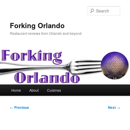
Skip
to
Sear
primary
content
Forking Orlando
Restaurant reviews from Orlando and beyond
Main
Home
About
Cuisines
menu
Post
←
Previous
Next
→
navigation