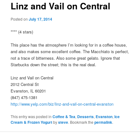
Linz and Vail on Central
Posted on
July 17, 2014
**** (4 stars)
This place has the atmosphere I’m looking for in a coffee house,
and also makes some excellent coffee. The Macchiato is perfect,
not a trace of bitterness. Also some great gelato. Ignore that
Starbucks down the street; this is the real deal.
Linz and Vail on Central
2012 Central St
Evanston, IL 60201
(847) 475-1381
http://www.yelp.com/biz/linz-and-vail-on-central-evanston
This entry was posted in
Coffee & Tea
,
Desserts
,
Evanston
,
Ice
Cream & Frozen Yogurt
by
steve
. Bookmark the
permalink
.