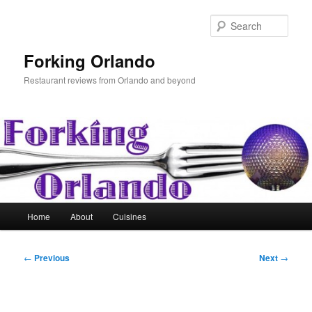
Skip
to
Sear
primary
content
Forking Orlando
Restaurant reviews from Orlando and beyond
Main
Home
About
Cuisines
menu
Post
←
Previous
Next
→
navigation