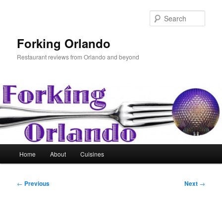
Skip
to
Sear
primary
content
Forking Orlando
Restaurant reviews from Orlando and beyond
Main
Home
About
Cuisines
menu
Post
←
Previous
Next
→
navigation