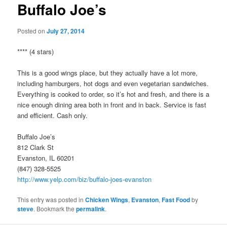
Buffalo Joe’s
Posted on
July 27, 2014
**** (4 stars)
This is a good wings place, but they actually have a lot more,
including hamburgers, hot dogs and even vegetarian sandwiches.
Everything is cooked to order, so it’s hot and fresh, and there is a
nice enough dining area both in front and in back. Service is fast
and efficient. Cash only.
Buffalo Joe’s
812 Clark St
Evanston, IL 60201
(847) 328-5525
http://www.yelp.com/biz/buffalo-joes-evanston
This entry was posted in
Chicken Wings
,
Evanston
,
Fast Food
by
steve
. Bookmark the
permalink
.