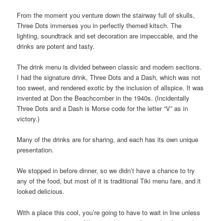
From the moment you venture down the stairway full of skulls,
Three Dots immerses you in perfectly themed kitsch. The
lighting, soundtrack and set decoration are impeccable, and the
drinks are potent and tasty.
The drink menu is divided between classic and modern sections.
I had the signature drink, Three Dots and a Dash, which was not
too sweet, and rendered exotic by the inclusion of allspice. It was
invented at Don the Beachcomber in the 1940s. (Incidentally
Three Dots and a Dash is Morse code for the letter “V” as in
victory.)
Many of the drinks are for sharing, and each has its own unique
presentation.
We stopped in before dinner, so we didn’t have a chance to try
any of the food, but most of it is traditional Tiki menu fare, and it
looked delicious.
With a place this cool, you’re going to have to wait in line unless