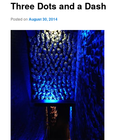
Three Dots and a Dash
Posted on
August 30, 2014