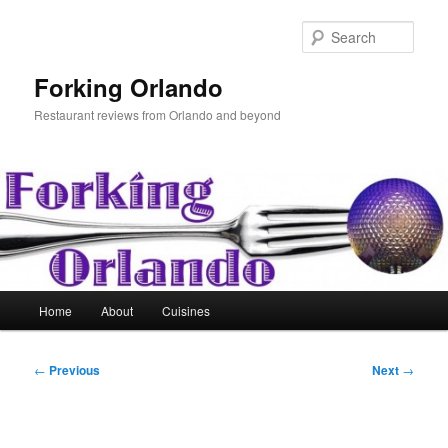
Skip
to
Sear
primary
content
Forking Orlando
Restaurant reviews from Orlando and beyond
Main
Home
About
Cuisines
menu
Post
←
Previous
Next
→
navigation