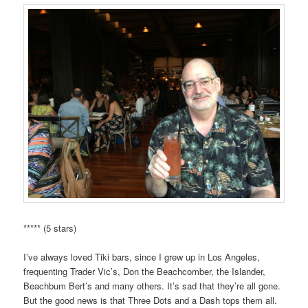
***** (5 stars)
I’ve always loved Tiki bars, since I grew up in Los Angeles,
frequenting Trader Vic’s, Don the Beachcomber, the Islander,
Beachbum Bert’s and many others. It’s sad that they’re all gone.
But the good news is that Three Dots and a Dash tops them all.