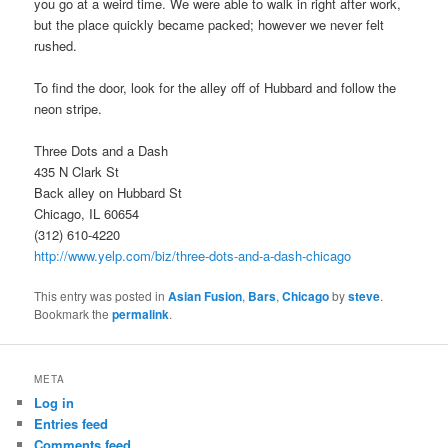
you go at a weird time. We were able to walk in right after work,
but the place quickly became packed; however we never felt
rushed.
To find the door, look for the alley off of Hubbard and follow the
neon stripe.
Three Dots and a Dash
435 N Clark St
Back alley on Hubbard St
Chicago, IL 60654
(312) 610-4220
http://www.yelp.com/biz/three-dots-and-a-dash-chicago
This entry was posted in
Asian Fusion
,
Bars
,
Chicago
by
steve
.
Bookmark the
permalink
.
META
Log in
Entries feed
Comments feed