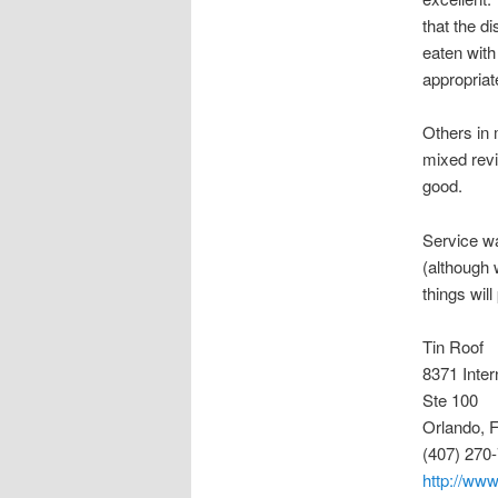
that the d
eaten with
appropriat
Others in 
mixed revi
good.
Service wa
(although 
things will
Tin Roof
8371 Inter
Ste 100
Orlando, 
(407) 270
http://www