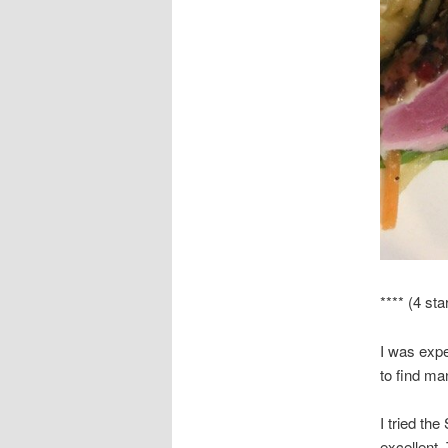
**** (4 sta
I was expe
to find ma
I tried th
excellent.