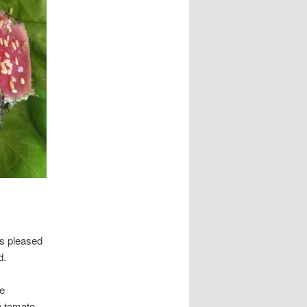
as pleased
d.
re
h tomato