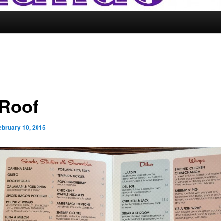
 Roof
ebruary 10, 2015