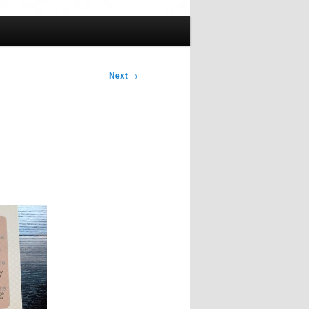
Next
→