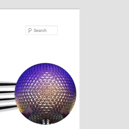
Search