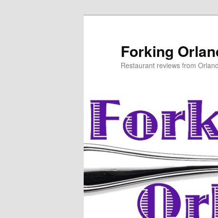
Skip
to
primary
Forking Orla
content
Restaurant reviews from Orlan