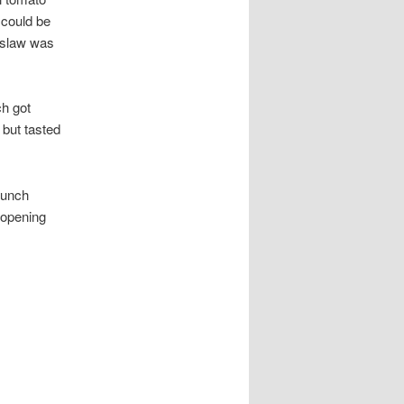
 could be
f slaw was
ch got
 but tasted
lunch
 opening