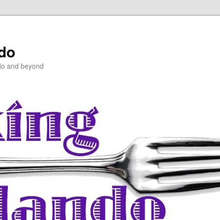
ndo
do and beyond