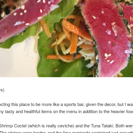
rs)
cting this place to be more like a sports bar, given the decor, but I w
ny tasty and healthful items on the menu in addition to the heavier foo
e Shrimp Coctel (which is really ceviche) and the Tuna Tataki. Both we
 The shrimp were tender, and the lime marinade contained just enoug