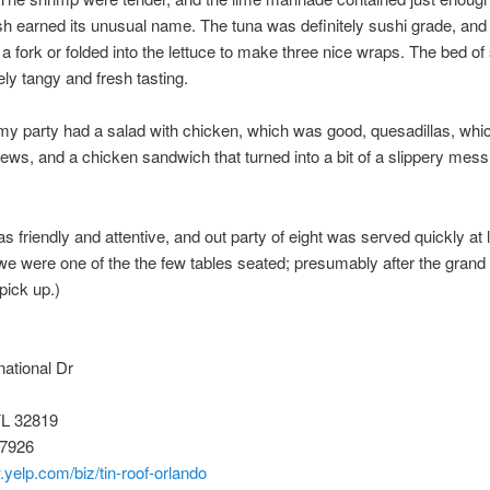
ish earned its unusual name. The tuna was definitely sushi grade, and
 a fork or folded into the lettuce to make three nice wraps. The bed o
ely tangy and fresh tasting.
my party had a salad with chicken, which was good, quesadillas, whi
ews, and a chicken sandwich that turned into a bit of a slippery mess
s friendly and attentive, and out party of eight was served quickly at 
we were one of the the few tables seated; presumably after the grand
 pick up.)
national Dr
FL 32819
-7926
.yelp.com/biz/tin-roof-orlando