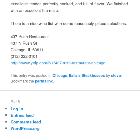
excellent: tender, perfectly cooked, and full of flavor. We finished
with an excellent tira misu.
There is a nice wine list with some reasonably priced selections.
437 Rush Restaurant
437 N Rush St
Chicago, IL 60611
(312) 222-0101
http://www.yelp.com/biz/437-rush-restaurant-chicago
This entry was posted in
Chicago
,
Italian
,
Steakhouses
by
steve
.
Bookmark the
permalink
.
META
Log in
Entries feed
Comments feed
WordPress.org