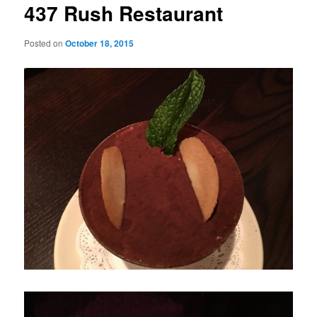
437 Rush Restaurant
Posted on
October 18, 2015