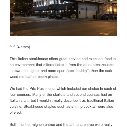
**** (4 stars)
This Italian steakhouse offers great service and excellent food in
an environment that differentiates it from the other steakhouses
in town. It’s lighter and more open (less “clubby”) than the dark
wood red leather booth places.
We had the Prix Fixe menu, which included our choice in each of
four courses. Many of the starters and second courses had an
Italian slant, but I wouldn’t really describe it as traditional Italian
cuisine. Steakhouse staples such as shrimp cocktail were also
offered.
Both the filet mignon entree and the ahi tuna entree were really