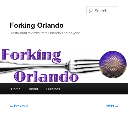
Skip
to
Sear
primary
content
Forking Orlando
Restaurant reviews from Orlando and beyond
Main
Home
About
Cuisines
menu
Post
←
Previous
Next
→
navigation