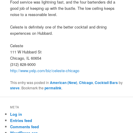
Food service was lightning fast, and the four bartenders did a
good job of keeping up with the bustle. The low ceiling keeps
noise to a reasonable level.
Celeste is definitely one of the better cocktail and dining
experiences on Hubbard.
Celeste
111 W Hubbard St
Chicago, IL 60654
(312) 828-9000
http://www.yelp.com/biz/celeste-chicago
This entry was posted in
American (New)
,
Chicago
,
Cocktail Bars
by
steve
. Bookmark the
permalink
.
META
Log in
Entries feed
Comments feed
WordPress.org