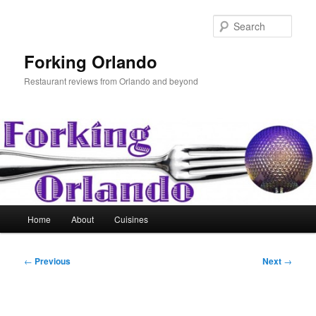
Skip
to
Sear
primary
content
Forking Orlando
Restaurant reviews from Orlando and beyond
Main
Home
About
Cuisines
menu
Post
←
Previous
Next
→
navigation