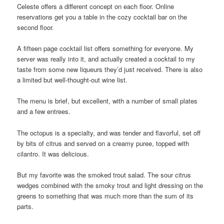
Celeste offers a different concept on each floor. Online
reservations get you a table in the cozy cocktail bar on the
second floor.
A fifteen page cocktail list offers something for everyone. My
server was really into it, and actually created a cocktail to my
taste from some new liqueurs they’d just received. There is also
a limited but well-thought-out wine list.
The menu is brief, but excellent, with a number of small plates
and a few entrees.
The octopus is a specialty, and was tender and flavorful, set off
by bits of citrus and served on a creamy puree, topped with
cilantro. It was delicious.
But my favorite was the smoked trout salad. The sour citrus
wedges combined with the smoky trout and light dressing on the
greens to something that was much more than the sum of its
parts.