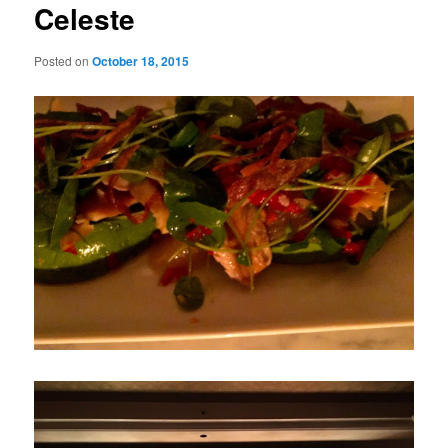
Celeste
Posted on
October 18, 2015