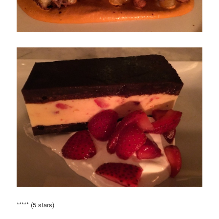
***** (5 stars)