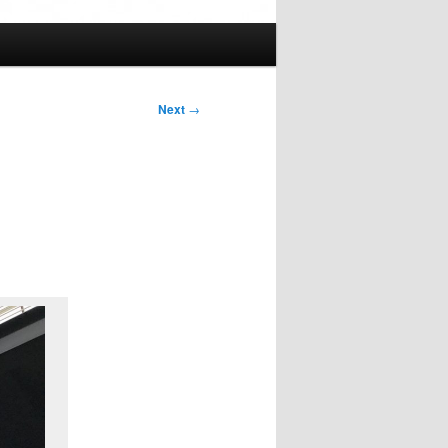
Next
→