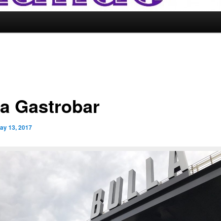
la Gastrobar
ay 13, 2017