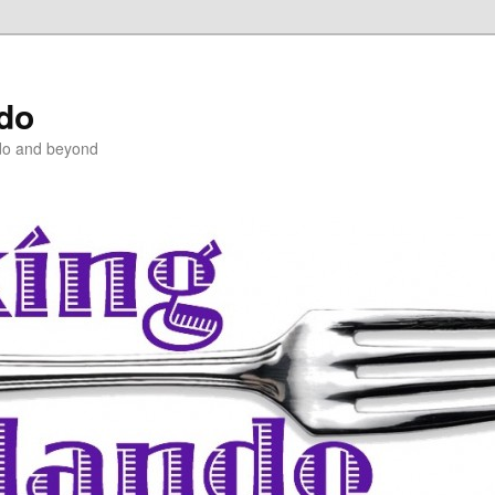
ndo
do and beyond