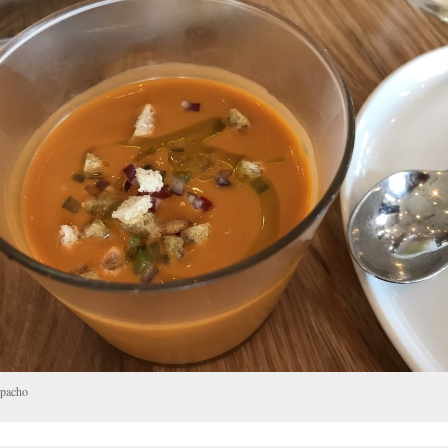
pacho