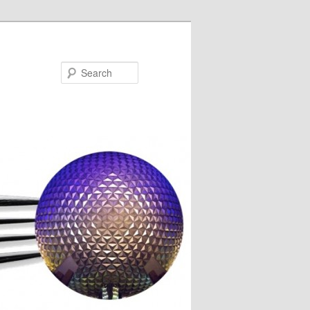
Search