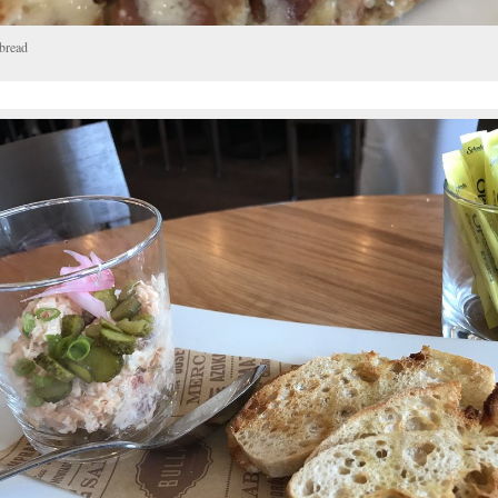
tbread