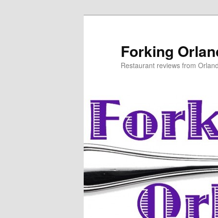
Skip
to
primary
Forking Orla
content
Restaurant reviews from Orlan