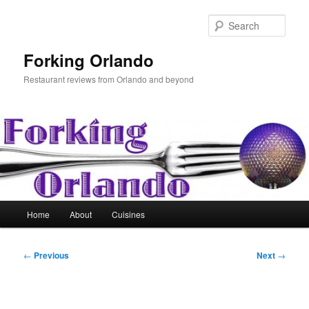
Skip
to
Sear
primary
content
Forking Orlando
Restaurant reviews from Orlando and beyond
Main
Home
About
Cuisines
menu
Post
←
Previous
Next
→
navigation