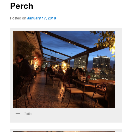
Perch
Posted on
January 17, 2018
Patio