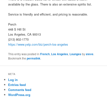
available by the glass. There is also an extensive spirits list.
Service is friendly and efficient, and pricing is reasonable.
Perch
448 S Hill St
Los Angeles, CA 90013
(213) 802-1770
https://www.yelp.com/biz/perch-los-angeles
This entry was posted in
French
,
Los Angeles
,
Lounges
by
steve
.
Bookmark the
permalink
.
META
Log in
Entries feed
Comments feed
WordPress.org