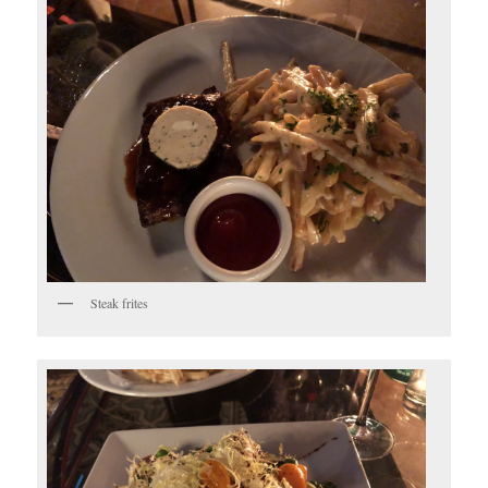
Steak frites