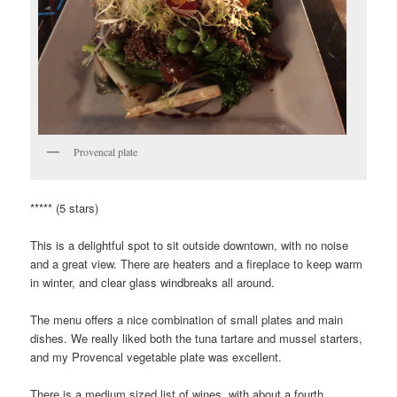
Provencal plate
***** (5 stars)
This is a delightful spot to sit outside downtown, with no noise
and a great view. There are heaters and a fireplace to keep warm
in winter, and clear glass windbreaks all around.
The menu offers a nice combination of small plates and main
dishes. We really liked both the tuna tartare and mussel starters,
and my Provencal vegetable plate was excellent.
There is a medium sized list of wines, with about a fourth