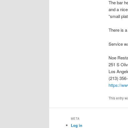
The bar he
and a nice
“small plat
There is a
Service wa
Noe Resta
251 S Oliv
Los Angel
(213) 356
https://ww
This entry w
META
Log in