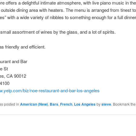
re offers a delightful intimate atmosphere, with live piano music in th
 outside dining area with heaters. The menu is arranged from tinest to
es” with a wide variety of nibbles to something enough for a full dinner
 small assortment of wines by the glass, and a lot of spirits.
s friendly and efficient.
urant and Bar
e St
es, CA 90012
-4100
w.yelp.com/biz/noe-restaurant-and-bar-los-angeles
as posted in
American (New)
,
Bars
,
French
,
Los Angeles
by
steve
. Bookmark th