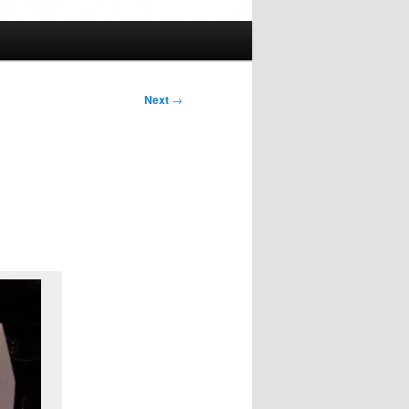
Next
→