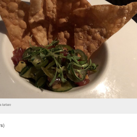
 tartare
rs)