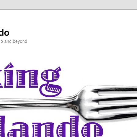
ndo
do and beyond