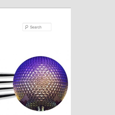
Search