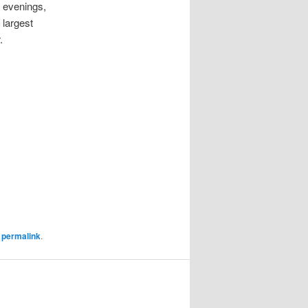
e evenings,
 largest
.
e
permalink
.