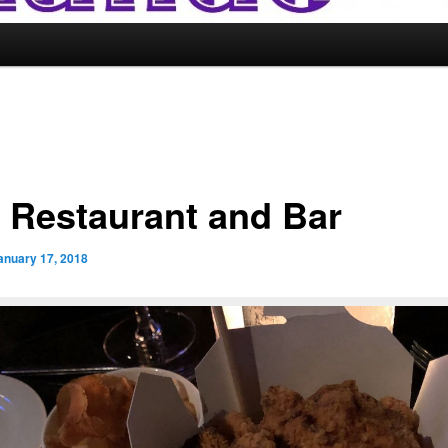
 Restaurant and Bar
anuary 17, 2018