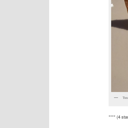
Tuna
**** (4 sta