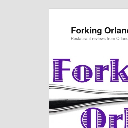
Skip
to
primary
Forking Orla
content
Restaurant reviews from Orlan