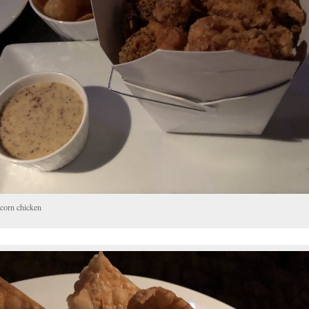
corn chicken