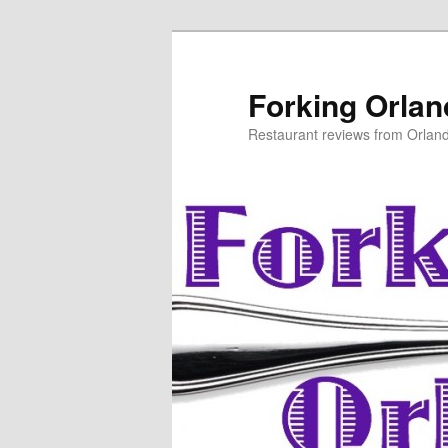
Skip
to
primary
Forking Orla
content
Restaurant reviews from Orlan