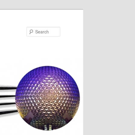
Search