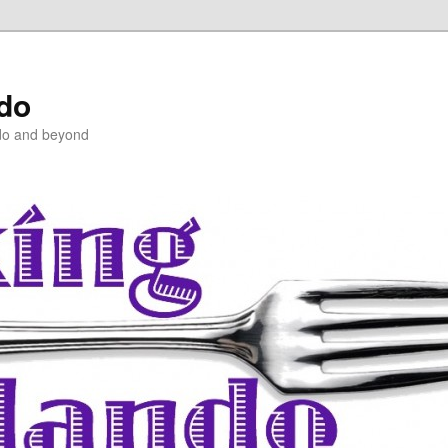
ndo
do and beyond