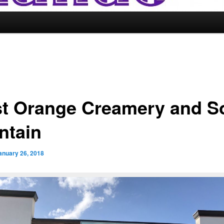
t Orange Creamery and S
ntain
anuary 26, 2018