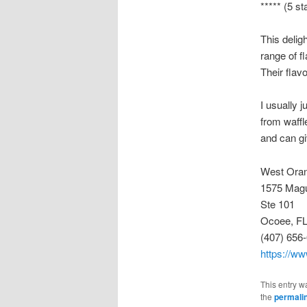
***** (5 st
This delig
range of f
Their flav
I usually 
from waffl
and can gi
West Oran
1575 Magu
Ste 101
Ocoee, FL
(407) 656
https://w
This entry w
the
permali