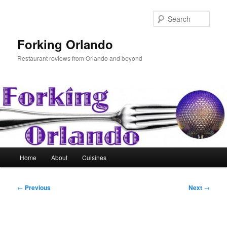
Skip
to
Sear
primary
content
Forking Orlando
Restaurant reviews from Orlando and beyond
Main
Home
About
Cuisines
menu
Post
←
Previous
Next
→
navigation