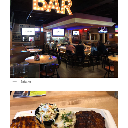
Interior