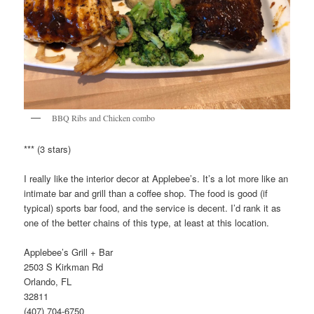
BBQ Ribs and Chicken combo
*** (3 stars)
I really like the interior decor at Applebee’s. It’s a lot more like an
intimate bar and grill than a coffee shop. The food is good (if
typical) sports bar food, and the service is decent. I’d rank it as
one of the better chains of this type, at least at this location.
Applebee’s Grill + Bar
2503 S Kirkman Rd
Orlando, FL
32811
(407) 704-6750