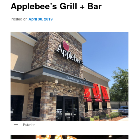
Applebee’s Grill + Bar
Posted on
April 30, 2019
Exterior