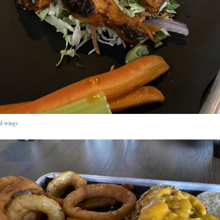
ed wings