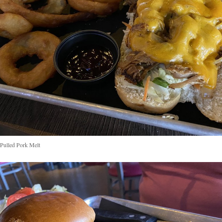
ulled Pork Melt