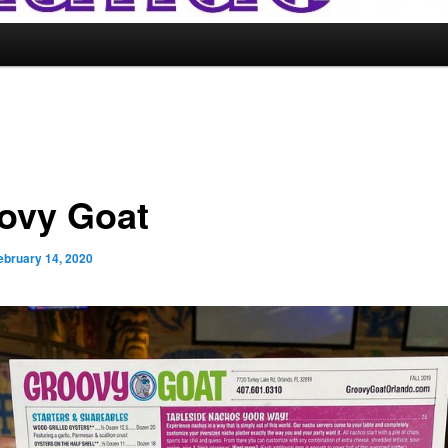
ovy Goat
ebruary 14, 2020