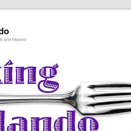
ndo
do and beyond