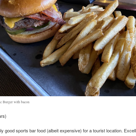
ic Burger with bacon
ars)
 good sports bar food (albeit expensive) for a tourist location. Excel