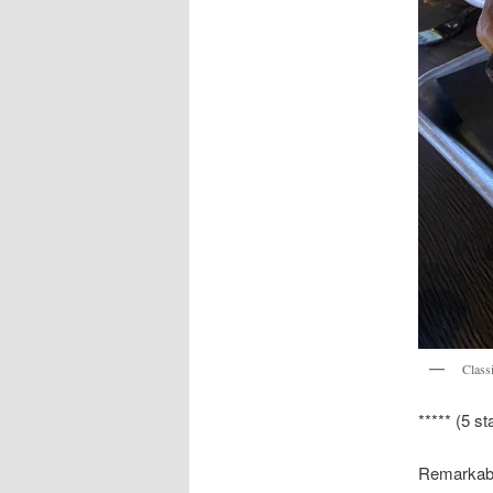
Class
***** (5 st
Remarkably