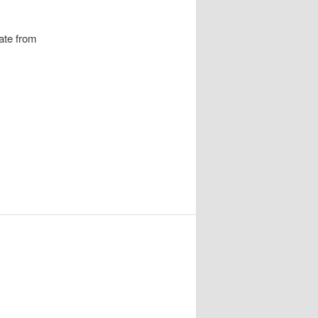
ate from