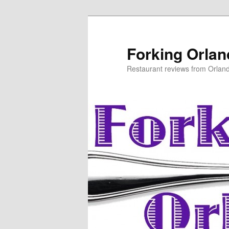
Skip
to
primary
Forking Orla
content
Restaurant reviews from Orlan