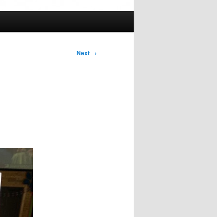
Next
→