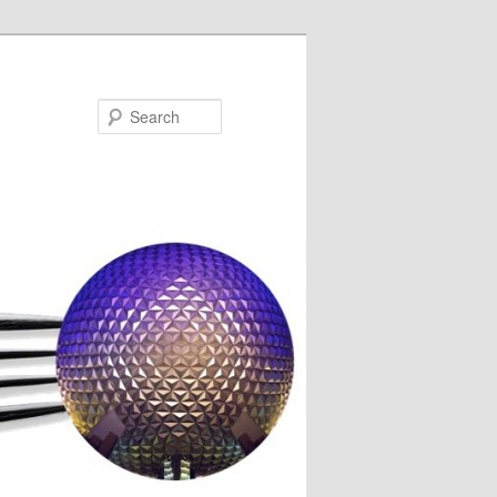
Search