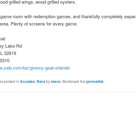
ood grilled wings, wood grilled oysters.
 game room with redemption games, and thankfully completely separ
 area. Plenty of screens for every game.
oat
ey Lake Rd
FL 32819
-0310
w.yelp.com/biz/groovy-goat-orlando
as posted in
Arcades
,
Bars
by
steve
. Bookmark the
permalink
.