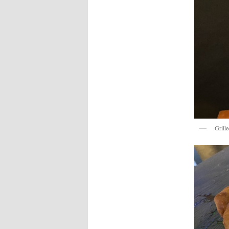
Grill