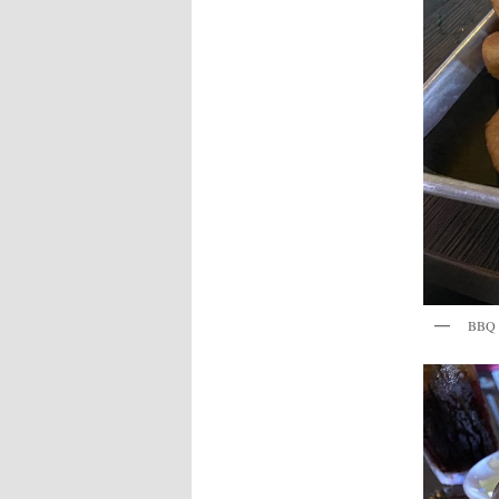
BBQ P