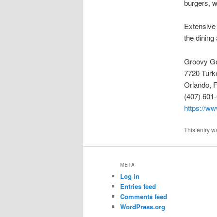
burgers, w
Extensive
the dining
Groovy G
7720 Turk
Orlando, 
(407) 601
https://ww
This entry w
META
Log in
Entries feed
Comments feed
WordPress.org