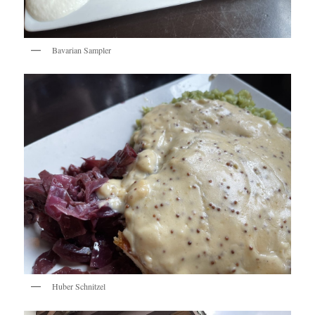
Bavarian Sampler
Huber Schnitzel