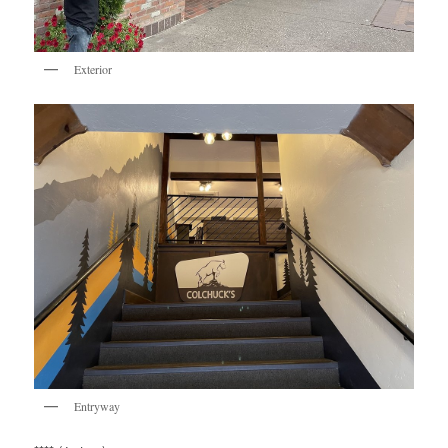
Exterior
Entryway