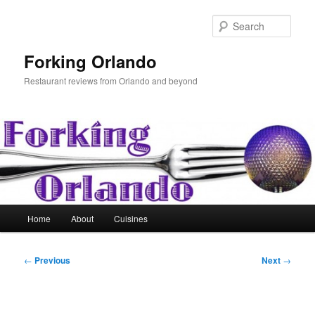
Skip
to
Sear
primary
content
Forking Orlando
Restaurant reviews from Orlando and beyond
Main
Home
About
Cuisines
menu
Post
←
Previous
Next
→
navigation