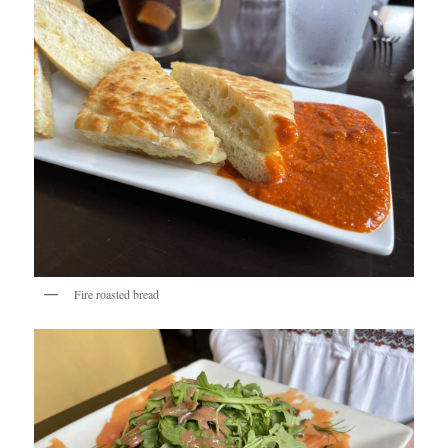
Fire roasted bread