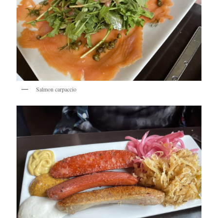
Salmon carpaccio