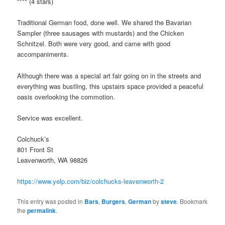
**** (4 stars)
Traditional German food, done well. We shared the Bavarian
Sampler (three sausages with mustards) and the Chicken
Schnitzel. Both were very good, and came with good
accompaniments.
Although there was a special art fair going on in the streets and
everything was bustling, this upstairs space provided a peaceful
oasis overlooking the commotion.
Service was excellent.
Colchuck’s
801 Front St
Leavenworth, WA 98826
https://www.yelp.com/biz/colchucks-leavenworth-2
This entry was posted in
Bars
,
Burgers
,
German
by
steve
. Bookmark
the
permalink
.