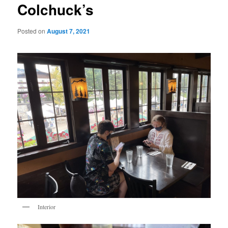
Colchuck’s
Posted on
August 7, 2021
Interior