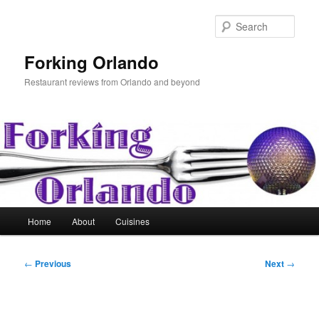
Skip
to
Sear
primary
content
Forking Orlando
Restaurant reviews from Orlando and beyond
Main
Home
About
Cuisines
menu
Post
←
Previous
Next
→
navigation