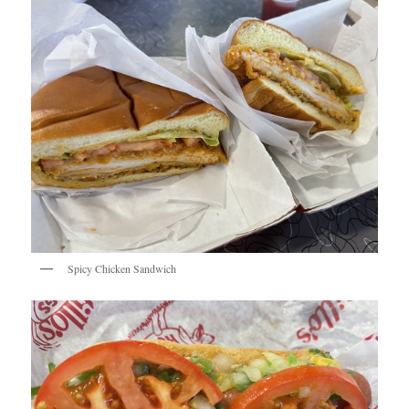
Spicy Chicken Sandwich