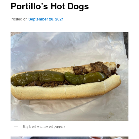
Portillo’s Hot Dogs
Posted on
September 28, 2021
Big Beef with sweet peppers