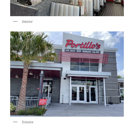
Interior
Exterior