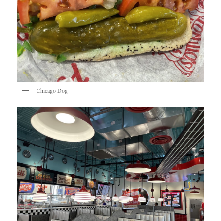
Chicago Dog