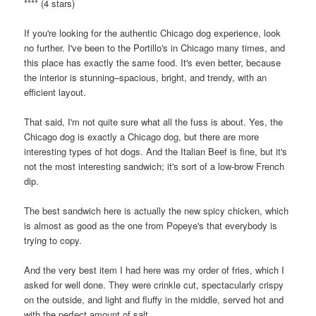
**** (4 stars)
If you're looking for the authentic Chicago dog experience, look
no further. I've been to the Portillo's in Chicago many times, and
this place has exactly the same food. It's even better, because
the interior is stunning–spacious, bright, and trendy, with an
efficient layout.
That said, I'm not quite sure what all the fuss is about. Yes, the
Chicago dog is exactly a Chicago dog, but there are more
interesting types of hot dogs. And the Italian Beef is fine, but it's
not the most interesting sandwich; it's sort of a low-brow French
dip.
The best sandwich here is actually the new spicy chicken, which
is almost as good as the one from Popeye's that everybody is
trying to copy.
And the very best item I had here was my order of fries, which I
asked for well done. They were crinkle cut, spectacularly crispy
on the outside, and light and fluffy in the middle, served hot and
with the perfect amount of salt.