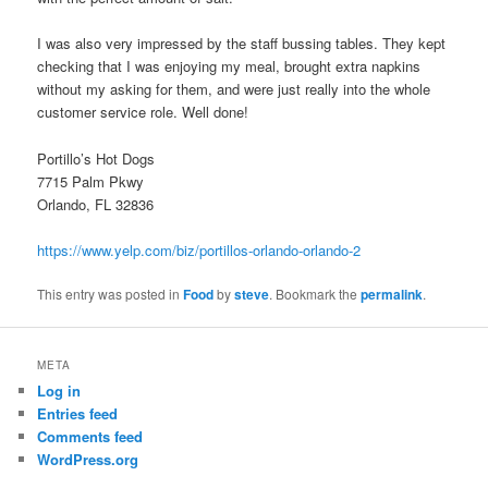
I was also very impressed by the staff bussing tables. They kept
checking that I was enjoying my meal, brought extra napkins
without my asking for them, and were just really into the whole
customer service role. Well done!
Portillo’s Hot Dogs
7715 Palm Pkwy
Orlando, FL 32836
https://www.yelp.com/biz/portillos-orlando-orlando-2
This entry was posted in
Food
by
steve
. Bookmark the
permalink
.
META
Log in
Entries feed
Comments feed
WordPress.org