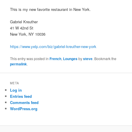
This is my new favorite restaurant in New York.
Gabriel Kreuther
41 W 42nd St
New York, NY 10036
https://www.yelp.com/biz/gabriel-kreuther-new-york
This entry was posted in
French
,
Lounges
by
steve
. Bookmark the
permalink
.
META
Log in
Entries feed
Comments feed
WordPress.org