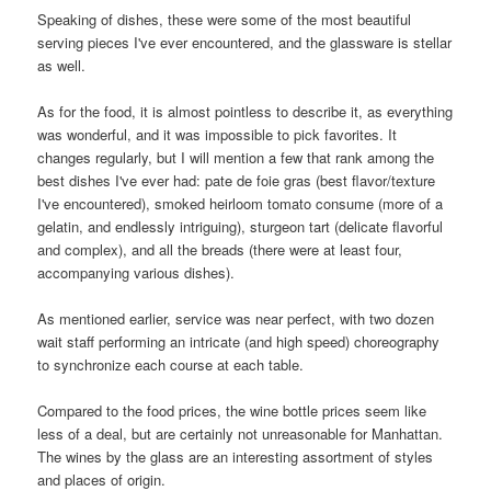
Speaking of dishes, these were some of the most beautiful
serving pieces I've ever encountered, and the glassware is stellar
as well.
As for the food, it is almost pointless to describe it, as everything
was wonderful, and it was impossible to pick favorites. It
changes regularly, but I will mention a few that rank among the
best dishes I've ever had: pate de foie gras (best flavor/texture
I've encountered), smoked heirloom tomato consume (more of a
gelatin, and endlessly intriguing), sturgeon tart (delicate flavorful
and complex), and all the breads (there were at least four,
accompanying various dishes).
As mentioned earlier, service was near perfect, with two dozen
wait staff performing an intricate (and high speed) choreography
to synchronize each course at each table.
Compared to the food prices, the wine bottle prices seem like
less of a deal, but are certainly not unreasonable for Manhattan.
The wines by the glass are an interesting assortment of styles
and places of origin.