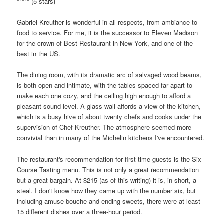
***** (5 stars)
Gabriel Kreuther is wonderful in all respects, from ambiance to
food to service. For me, it is the successor to Eleven Madison
for the crown of Best Restaurant in New York, and one of the
best in the US.
The dining room, with its dramatic arc of salvaged wood beams,
is both open and intimate, with the tables spaced far apart to
make each one cozy, and the ceiling high enough to afford a
pleasant sound level. A glass wall affords a view of the kitchen,
which is a busy hive of about twenty chefs and cooks under the
supervision of Chef Kreuther. The atmosphere seemed more
convivial than in many of the Michelin kitchens I've encountered.
The restaurant's recommendation for first-time guests is the Six
Course Tasting menu. This is not only a great recommendation
but a great bargain. At $215 (as of this writing) it is, in short, a
steal. I don't know how they came up with the number six, but
including amuse bouche and ending sweets, there were at least
15 different dishes over a three-hour period.