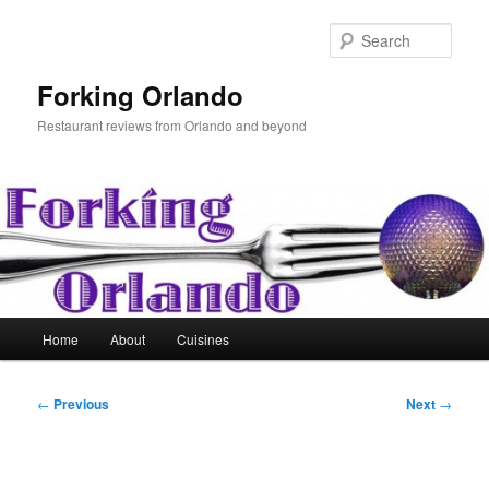
Skip
to
Sear
primary
content
Forking Orlando
Restaurant reviews from Orlando and beyond
Main
Home
About
Cuisines
menu
Post
←
Previous
Next
→
navigation