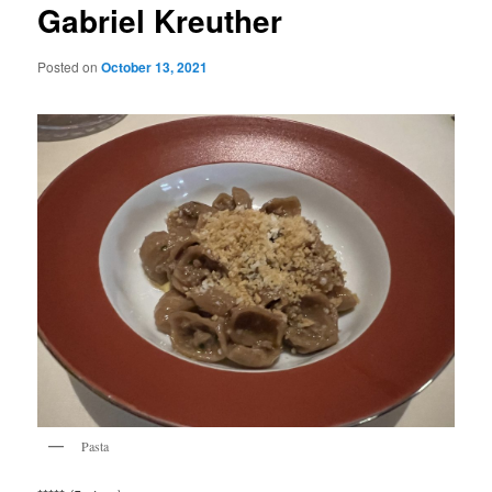
Gabriel Kreuther
Posted on
October 13, 2021
Pasta