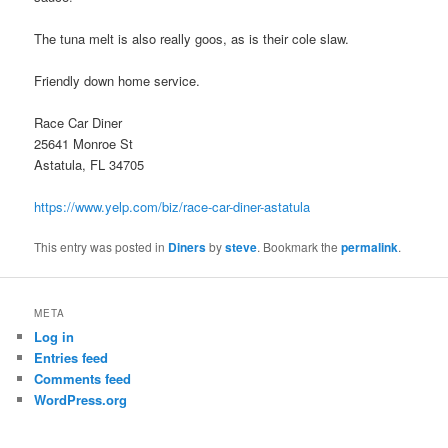
The tuna melt is also really goos, as is their cole slaw.
Friendly down home service.
Race Car Diner
25641 Monroe St
Astatula, FL 34705
https://www.yelp.com/biz/race-car-diner-astatula
This entry was posted in
Diners
by
steve
. Bookmark the
permalink
.
META
Log in
Entries feed
Comments feed
WordPress.org