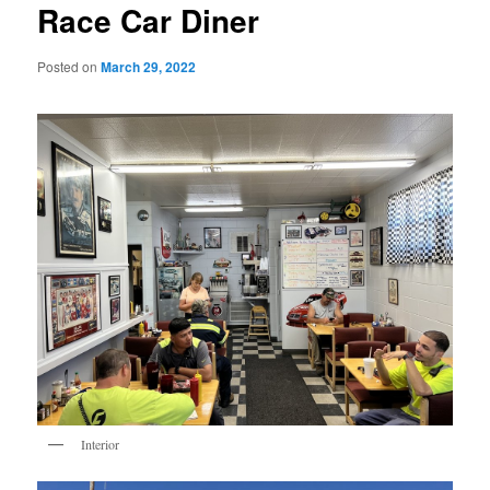
Race Car Diner
Posted on
March 29, 2022
Interior