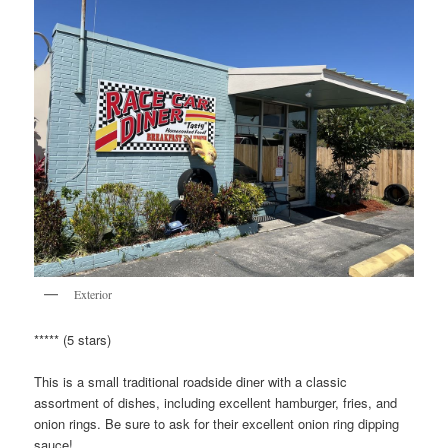
Exterior
***** (5 stars)
This is a small traditional roadside diner with a classic
assortment of dishes, including excellent hamburger, fries, and
onion rings. Be sure to ask for their excellent onion ring dipping
sauce!