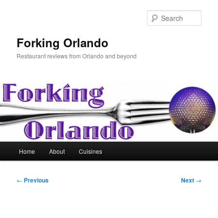
Skip
to
Sear
primary
content
Forking Orlando
Restaurant reviews from Orlando and beyond
Main
Home
About
Cuisines
menu
Post
←
Previous
Next
→
navigation