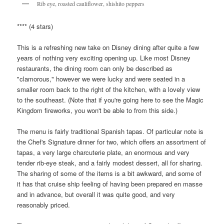
Rib eye, roasted cauliflower, shishito peppers
**** (4 stars)
This is a refreshing new take on Disney dining after quite a few
years of nothing very exciting opening up. Like most Disney
restaurants, the dining room can only be described as
"clamorous," however we were lucky and were seated in a
smaller room back to the right of the kitchen, with a lovely view
to the southeast. (Note that if you're going here to see the Magic
Kingdom fireworks, you won't be able to from this side.)
The menu is fairly traditional Spanish tapas. Of particular note is
the Chef's Signature dinner for two, which offers an assortment of
tapas, a very large charcuterie plate, an enormous and very
tender rib-eye steak, and a fairly modest dessert, all for sharing.
The sharing of some of the items is a bit awkward, and some of
it has that cruise ship feeling of having been prepared en masse
and in advance, but overall it was quite good, and very
reasonably priced.