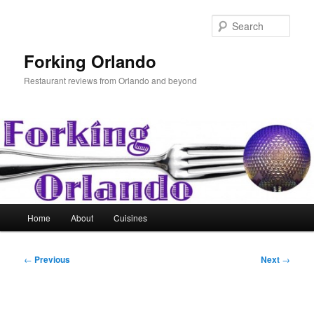
Skip
to
Sear
primary
content
Forking Orlando
Restaurant reviews from Orlando and beyond
Main
Home
About
Cuisines
menu
Post
←
Previous
Next
→
navigation