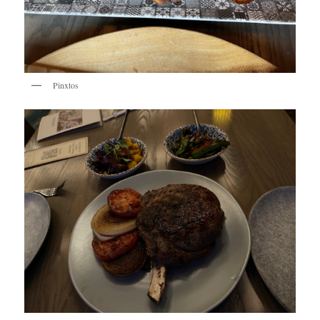
Pinxtos