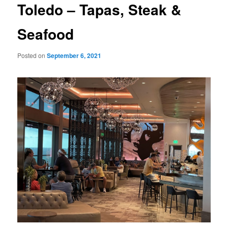
Toledo – Tapas, Steak &
Seafood
Posted on
September 6, 2021