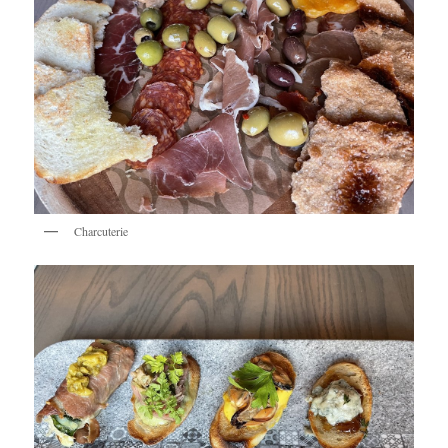
Charcuterie