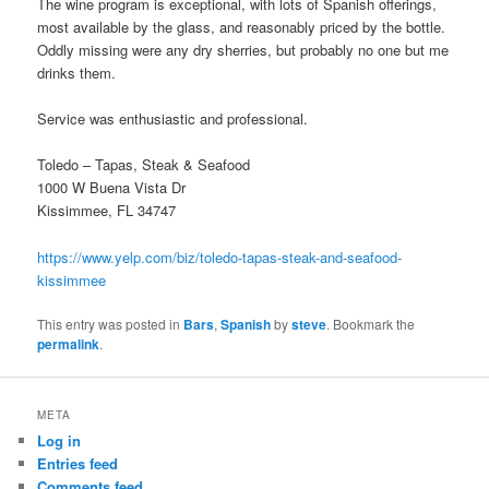
The wine program is exceptional, with lots of Spanish offerings,
most available by the glass, and reasonably priced by the bottle.
Oddly missing were any dry sherries, but probably no one but me
drinks them.
Service was enthusiastic and professional.
Toledo – Tapas, Steak & Seafood
1000 W Buena Vista Dr
Kissimmee, FL 34747
https://www.yelp.com/biz/toledo-tapas-steak-and-seafood-
kissimmee
This entry was posted in
Bars
,
Spanish
by
steve
. Bookmark the
permalink
.
META
Log in
Entries feed
Comments feed