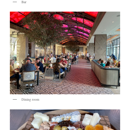
Bar
Dining room