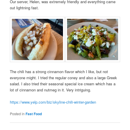
Our server, Helen, was extremely friendly and everything came
out lightning fast.
The chili has a strong cinnamon flavor which I like, but not
everyone might. I tried the regular coney and also a large Greek
salad. I also tried their seasonal special ice cream which has a
lot of cinnamon and nutmeg in it. Very intriguing.
https://www.yelp.com/biz/skyline-chili-winter-garden
Posted in
Fast Food