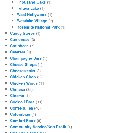
Thousand Oaks
(1)
Toluca Lake
(1)
West Hollywood
(4)
Westlake Village
(2)
Yosemite National Park
(1)
Candy Stores
(1)
Cantonese
(3)
Caribbean
(7)
Caterers
(8)
Champagne Bars
(1)
Cheese Shops
(1)
Cheesesteaks
(3)
Chicken Shop
(2)
Chicken Wings
(11)
Chinese
(32)
Cinema
(1)
Cocktail Bars
(30)
Coffee & Tea
(40)
Colombian
(1)
Comfort Food
(8)
Community Service/Non-Profit
(1)
Cooking Schools
(1)