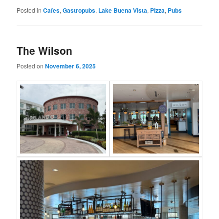
Posted in
Cafes
,
Gastropubs
,
Lake Buena Vista
,
Pizza
,
Pubs
The Wilson
Posted on
November 6, 2025