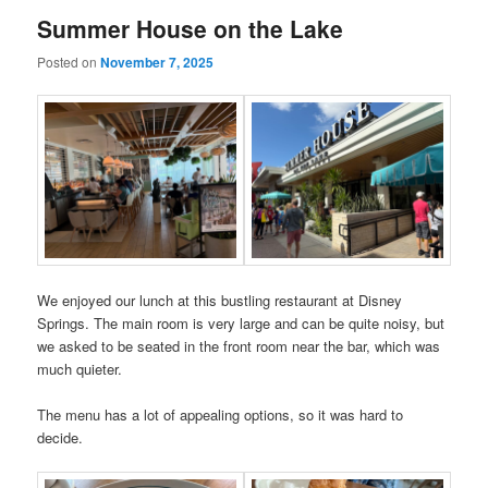
Summer House on the Lake
Posted on
November 7, 2025
We enjoyed our lunch at this bustling restaurant at Disney
Springs. The main room is very large and can be quite noisy, but
we asked to be seated in the front room near the bar, which was
much quieter.
The menu has a lot of appealing options, so it was hard to
decide.