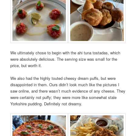
We ultimately chose to begin with the ahi tuna tostadas, which
were absolutely delicious. The serving size was small for the
price, but worth it.
We also had the highly touted cheesy dream puffs, but were
disappointed in them. Ours didn’t look much like the pictures I
saw online, and there wasn’t much evidence of any cheese. They
were certainly not puffy; they were more like somewhat stale
Yorkshire pudding. Definitely not dreamy.