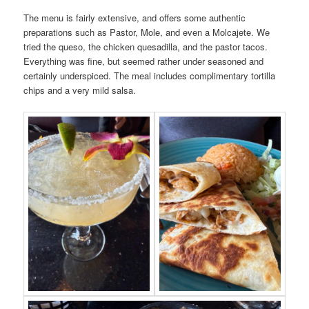
The menu is fairly extensive, and offers some authentic
preparations such as Pastor, Mole, and even a Molcajete. We
tried the queso, the chicken quesadilla, and the pastor tacos.
Everything was fine, but seemed rather under seasoned and
certainly underspiced. The meal includes complimentary tortilla
chips and a very mild salsa.