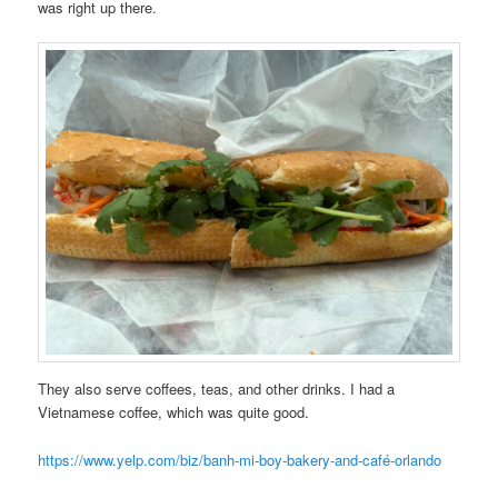
was right up there.
They also serve coffees, teas, and other drinks. I had a
Vietnamese coffee, which was quite good.
https://www.yelp.com/biz/banh-mi-boy-bakery-and-café-orlando