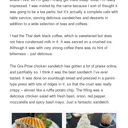
impressed. I was misled by the name because I sort of thought it
was going to be a tea parlor, but it’s actually a complete cafe with
table service, serving delicious sandwiches and desserts in
addition to a wide selection of teas and coffees.
I had the Thai dark black coffee, which is sweetened but does
not have condensed milk in it. It was served on a crushed ice.
Although it was with very strong coffee there was no hint of
bitterness – just delicious.
The Gra-Prow chicken sandwich has gotten a lot of praise online,
and justifiably so. I think it was the best sandwich I’ve ever
tasted. It was done on sourdough bread and pressed in a panini-
type press with lots of ridges in it, so that the crust was really
crispy – almost like a ruffle potato chip. The filling was a
delicious chicken salad with fresh basil, onion, red pepper,
mozzarella and spicy basil mayo. Just a fantastic sandwich.