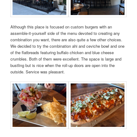
Although this place is focused on custom burgers with an
assemble-it-yourself side of the menu devoted to creating any
combination you want, there are also quite a few other choices.
We decided to try the combination ahi and ceviche bowl and one
of the flatbreads featuring buffalo chicken and blue cheese
crumbles. Both of them were excellent. The space is large and
bustling but is nice when the roll-up doors are open into the
outside. Service was pleasant.