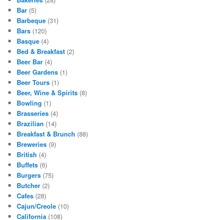
Bar
(5)
Barbeque
(31)
Bars
(120)
Basque
(4)
Bed & Breakfast
(2)
Beer Bar
(4)
Beer Gardens
(1)
Beer Tours
(1)
Beer, Wine & Spirits
(8)
Bowling
(1)
Brasseries
(4)
Brazilian
(14)
Breakfast & Brunch
(88)
Breweries
(9)
British
(4)
Buffets
(6)
Burgers
(75)
Butcher
(2)
Cafes
(28)
Cajun/Creole
(10)
California
(108)