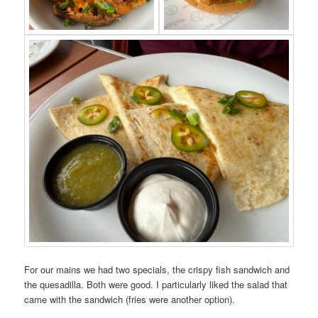
For our mains we had two specials, the crispy fish sandwich and
the quesadilla. Both were good. I particularly liked the salad that
came with the sandwich (fries were another option).