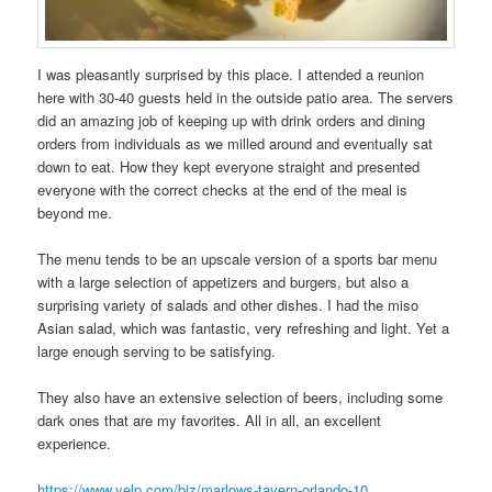
I was pleasantly surprised by this place. I attended a reunion
here with 30-40 guests held in the outside patio area. The servers
did an amazing job of keeping up with drink orders and dining
orders from individuals as we milled around and eventually sat
down to eat. How they kept everyone straight and presented
everyone with the correct checks at the end of the meal is
beyond me.
The menu tends to be an upscale version of a sports bar menu
with a large selection of appetizers and burgers, but also a
surprising variety of salads and other dishes. I had the miso
Asian salad, which was fantastic, very refreshing and light. Yet a
large enough serving to be satisfying.
They also have an extensive selection of beers, including some
dark ones that are my favorites. All in all, an excellent
experience.
https://www.yelp.com/biz/marlows-tavern-orlando-10