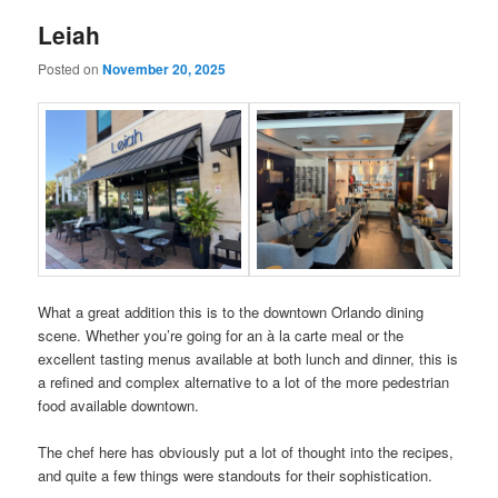
Leiah
Posted on
November 20, 2025
What a great addition this is to the downtown Orlando dining
scene. Whether you’re going for an à la carte meal or the
excellent tasting menus available at both lunch and dinner, this is
a refined and complex alternative to a lot of the more pedestrian
food available downtown.
The chef here has obviously put a lot of thought into the recipes,
and quite a few things were standouts for their sophistication.