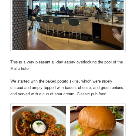
This is a very pleasant all-day eatery overlooking the pool of the
Melia hotel.
We started with the baked potato skins, which were nicely
crisped and amply topped with bacon, cheese, and green onions,
and served with a cup of sour cream. Classic pub food.