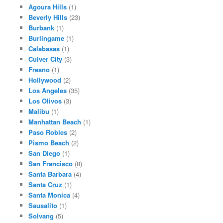
Agoura Hills
(1)
Beverly Hills
(23)
Burbank
(1)
Burlingame
(1)
Calabasas
(1)
Culver City
(3)
Fresno
(1)
Hollywood
(2)
Los Angeles
(35)
Los Olivos
(3)
Malibu
(1)
Manhattan Beach
(1)
Paso Robles
(2)
Pismo Beach
(2)
San Diego
(1)
San Francisco
(8)
Santa Barbara
(4)
Santa Cruz
(1)
Santa Monica
(4)
Sausalito
(1)
Solvang
(5)