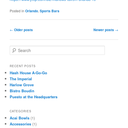
Posted in
Orlando
,
Sports Bars
Post
←
Older posts
Newer posts
→
navigation
S
e
a
r
RECENT POSTS
c
Hash House A-Go-Go
h
The Imperial
Harlow Grove
Bistro Boudin
Puesto at the Headquarters
CATEGORIES
Acai Bowls
(1)
Accessories
(1)