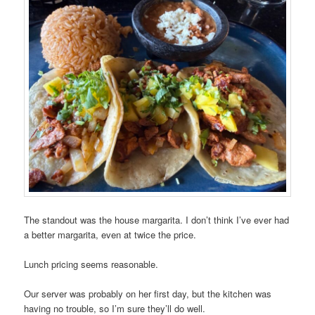
The standout was the house margarita. I don’t think I’ve ever had
a better margarita, even at twice the price.
Lunch pricing seems reasonable.
Our server was probably on her first day, but the kitchen was
having no trouble, so I’m sure they’ll do well.