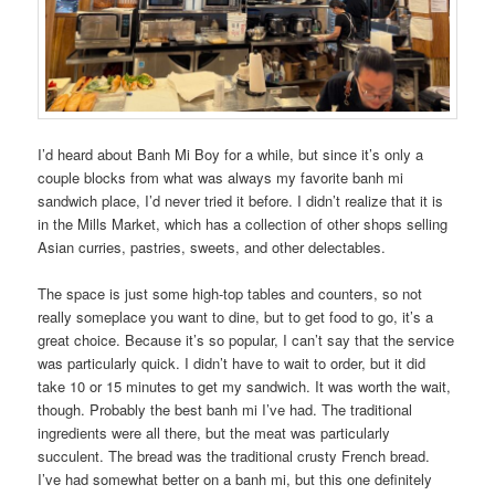
I’d heard about Banh Mi Boy for a while, but since it’s only a
couple blocks from what was always my favorite banh mi
sandwich place, I’d never tried it before. I didn’t realize that it is
in the Mills Market, which has a collection of other shops selling
Asian curries, pastries, sweets, and other delectables.
The space is just some high-top tables and counters, so not
really someplace you want to dine, but to get food to go, it’s a
great choice. Because it’s so popular, I can’t say that the service
was particularly quick. I didn’t have to wait to order, but it did
take 10 or 15 minutes to get my sandwich. It was worth the wait,
though. Probably the best banh mi I’ve had. The traditional
ingredients were all there, but the meat was particularly
succulent. The bread was the traditional crusty French bread.
I’ve had somewhat better on a banh mi, but this one definitely