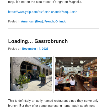
map. It’s not on the side street, it’s right on Magnolia.
https://www.yelp.com/biz/leiah-orlando?osq=Leiah
Posted in
American (New)
,
French
,
Orlando
Loading… Gastrobrunch
Posted on
November 14, 2025
This is definitely an aptly named restaurant since they serve only
brunch. But they offer some interesting items, such as ahi tuna