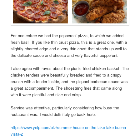
For one entree we had the pepperoni pizza, to which we added
fresh basil. If you like thin crust pizza, this is a great one, with a
slightly charred edge and a very thin crust that stands up well to
the delicate sauce and cheese and very flavorful pepperoni.
I also agree with raves about the picnic fried chicken basket. The
chicken tenders were beautifully breaded and fried to a crispy
crunch with a tender inside, and the piquant barbecue sauce was
a great accompaniment. The shoestring fries that came along
with it were plentiful and nice and crisp.
Service was attentive, particularly considering how busy the
restaurant was. I would definitely go back here.
https://www.yelp.com/biz/summer-house-on-the-lake-lake-buena-
vista-2