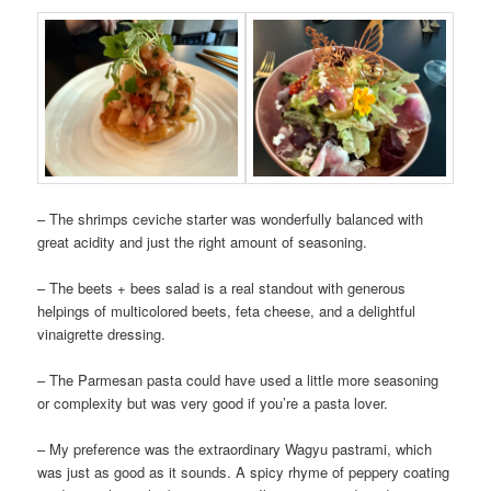
– The shrimps ceviche starter was wonderfully balanced with
great acidity and just the right amount of seasoning.
– The beets + bees salad is a real standout with generous
helpings of multicolored beets, feta cheese, and a delightful
vinaigrette dressing.
– The Parmesan pasta could have used a little more seasoning
or complexity but was very good if you’re a pasta lover.
– My preference was the extraordinary Wagyu pastrami, which
was just as good as it sounds. A spicy rhyme of peppery coating