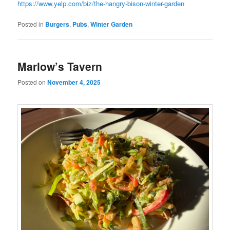
https://www.yelp.com/biz/the-hangry-bison-winter-garden
Posted in
Burgers
,
Pubs
,
Winter Garden
Marlow’s Tavern
Posted on
November 4, 2025