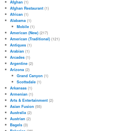
Afghan
(1)
Afghan Restaurant
(1)
African
(1)
Alabama
(1)
Mobile
(1)
American (New)
(217)
American (Traditional)
(121)
Antiques
(1)
Arabian
(1)
Arcades
(1)
Argentine
(2)
Arizona
(2)
Grand Canyon
(1)
Scottsdale
(1)
Arkansas
(1)
Armenian
(1)
Arts & Entertainment
(2)
Asian Fusion
(55)
Australia
(2)
Austrian
(2)
Bagels
(3)
Bakeries
(28)