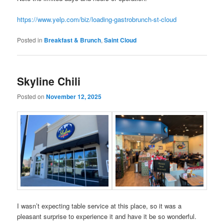
https://www.yelp.com/biz/loading-gastrobrunch-st-cloud
Posted in
Breakfast & Brunch
,
Saint Cloud
Skyline Chili
Posted on
November 12, 2025
I wasn’t expecting table service at this place, so it was a
pleasant surprise to experience it and have it be so wonderful.