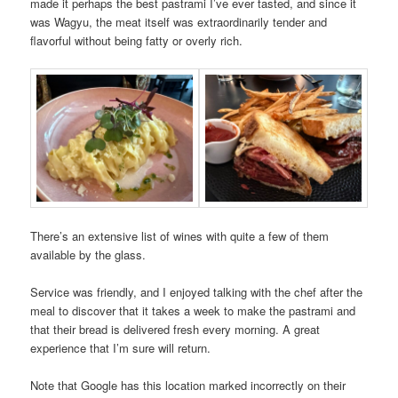
made it perhaps the best pastrami I’ve ever tasted, and since it
was Wagyu, the meat itself was extraordinarily tender and
flavorful without being fatty or overly rich.
There’s an extensive list of wines with quite a few of them
available by the glass.
Service was friendly, and I enjoyed talking with the chef after the
meal to discover that it takes a week to make the pastrami and
that their bread is delivered fresh every morning. A great
experience that I’m sure will return.
Note that Google has this location marked incorrectly on their