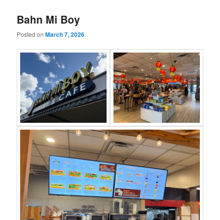
Bahn Mi Boy
Posted on
March 7, 2026