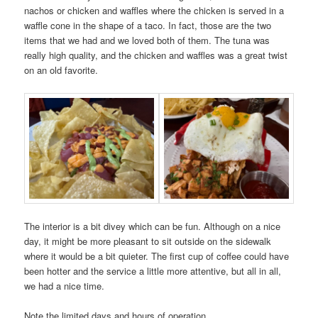
nachos or chicken and waffles where the chicken is served in a
waffle cone in the shape of a taco. In fact, those are the two
items that we had and we loved both of them. The tuna was
really high quality, and the chicken and waffles was a great twist
on an old favorite.
The interior is a bit divey which can be fun. Although on a nice
day, it might be more pleasant to sit outside on the sidewalk
where it would be a bit quieter. The first cup of coffee could have
been hotter and the service a little more attentive, but all in all,
we had a nice time.
Note the limited days and hours of operation.