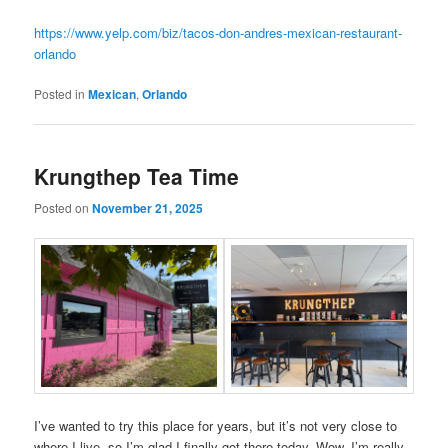
https://www.yelp.com/biz/tacos-don-andres-mexican-restaurant-
orlando
Posted in
Mexican
,
Orlando
Krungthep Tea Time
Posted on
November 21, 2025
I’ve wanted to try this place for years, but it’s not very close to
where I live, so I’m glad I finally got there today. Wow, I’m really