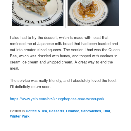
I also had to try the dessert, which is made with toast that
reminded me of Japanese milk bread that had been toasted and
cut into crouton-sized squares. The version I had was the Queen
Bee, which was drizzled with honey, and topped with cookies ‘n
cream ice cream and whipped cream. A great way to end the
meal.
The service was really friendly, and I absolutely loved the food.
I’ll definitely return soon.
https://www.yelp.com/biz/krungthep-tea-time-winter-park
Posted in
Coffee & Tea
,
Desserts
,
Orlando
,
Sandwiches
,
Thai
,
Winter Park