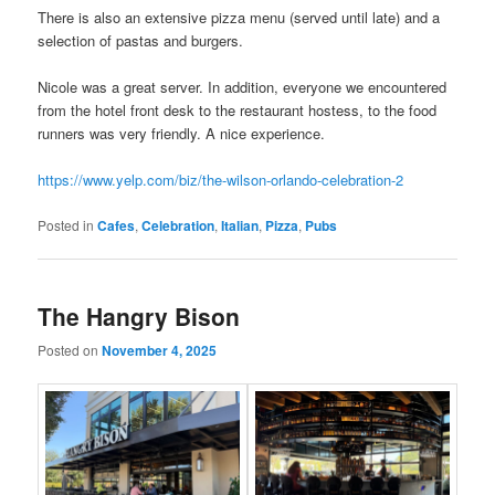
There is also an extensive pizza menu (served until late) and a
selection of pastas and burgers.
Nicole was a great server. In addition, everyone we encountered
from the hotel front desk to the restaurant hostess, to the food
runners was very friendly. A nice experience.
https://www.yelp.com/biz/the-wilson-orlando-celebration-2
Posted in
Cafes
,
Celebration
,
Italian
,
Pizza
,
Pubs
The Hangry Bison
Posted on
November 4, 2025