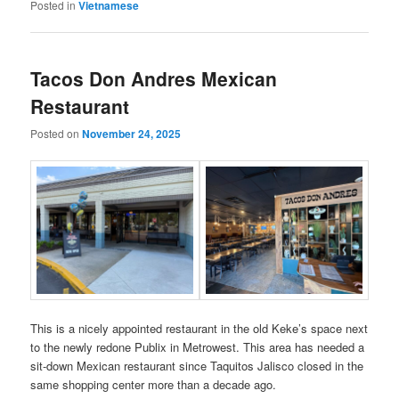
Posted in
Vietnamese
Tacos Don Andres Mexican
Restaurant
Posted on
November 24, 2025
This is a nicely appointed restaurant in the old Keke’s space next
to the newly redone Publix in Metrowest. This area has needed a
sit-down Mexican restaurant since Taquitos Jalisco closed in the
same shopping center more than a decade ago.