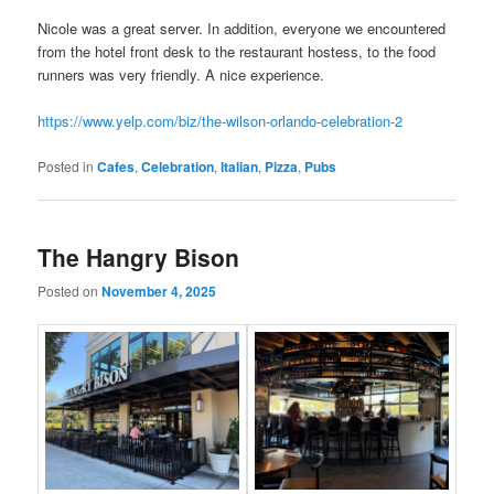
Nicole was a great server. In addition, everyone we encountered
from the hotel front desk to the restaurant hostess, to the food
runners was very friendly. A nice experience.
https://www.yelp.com/biz/the-wilson-orlando-celebration-2
Posted in
Cafes
,
Celebration
,
Italian
,
Pizza
,
Pubs
The Hangry Bison
Posted on
November 4, 2025