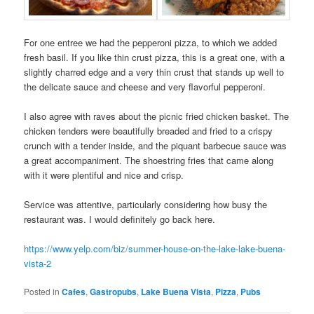
For one entree we had the pepperoni pizza, to which we added
fresh basil. If you like thin crust pizza, this is a great one, with a
slightly charred edge and a very thin crust that stands up well to
the delicate sauce and cheese and very flavorful pepperoni.
I also agree with raves about the picnic fried chicken basket. The
chicken tenders were beautifully breaded and fried to a crispy
crunch with a tender inside, and the piquant barbecue sauce was
a great accompaniment. The shoestring fries that came along
with it were plentiful and nice and crisp.
Service was attentive, particularly considering how busy the
restaurant was. I would definitely go back here.
https://www.yelp.com/biz/summer-house-on-the-lake-lake-buena-
vista-2
Posted in
Cafes
,
Gastropubs
,
Lake Buena Vista
,
Pizza
,
Pubs