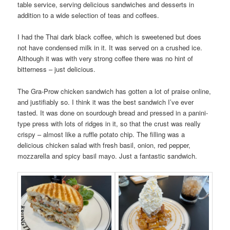
table service, serving delicious sandwiches and desserts in
addition to a wide selection of teas and coffees.
I had the Thai dark black coffee, which is sweetened but does
not have condensed milk in it. It was served on a crushed ice.
Although it was with very strong coffee there was no hint of
bitterness – just delicious.
The Gra-Prow chicken sandwich has gotten a lot of praise online,
and justifiably so. I think it was the best sandwich I’ve ever
tasted. It was done on sourdough bread and pressed in a panini-
type press with lots of ridges in it, so that the crust was really
crispy – almost like a ruffle potato chip. The filling was a
delicious chicken salad with fresh basil, onion, red pepper,
mozzarella and spicy basil mayo. Just a fantastic sandwich.