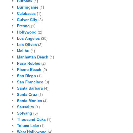
Burbank
(1)
Burlingame
(1)
Calabasas
(1)
Culver City
(3)
Fresno
(1)
Hollywood
(2)
Los Angeles
(35)
Los Olivos
(3)
Malibu
(1)
Manhattan Beach
(1)
Paso Robles
(2)
Pismo Beach
(2)
San Diego
(1)
San Francisco
(8)
Santa Barbara
(4)
Santa Cruz
(1)
Santa Monica
(4)
Sausalito
(1)
Solvang
(5)
Thousand Oaks
(1)
Toluca Lake
(1)
West Hollywood
(4)