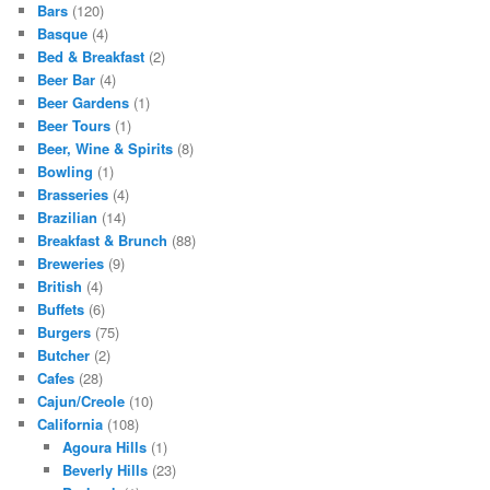
Bars
(120)
Basque
(4)
Bed & Breakfast
(2)
Beer Bar
(4)
Beer Gardens
(1)
Beer Tours
(1)
Beer, Wine & Spirits
(8)
Bowling
(1)
Brasseries
(4)
Brazilian
(14)
Breakfast & Brunch
(88)
Breweries
(9)
British
(4)
Buffets
(6)
Burgers
(75)
Butcher
(2)
Cafes
(28)
Cajun/Creole
(10)
California
(108)
Agoura Hills
(1)
Beverly Hills
(23)