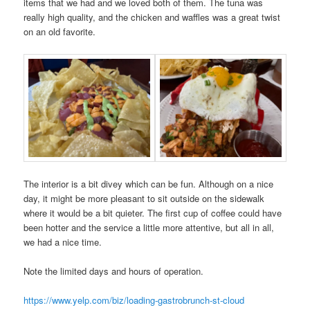
items that we had and we loved both of them. The tuna was
really high quality, and the chicken and waffles was a great twist
on an old favorite.
The interior is a bit divey which can be fun. Although on a nice
day, it might be more pleasant to sit outside on the sidewalk
where it would be a bit quieter. The first cup of coffee could have
been hotter and the service a little more attentive, but all in all,
we had a nice time.
Note the limited days and hours of operation.
https://www.yelp.com/biz/loading-gastrobrunch-st-cloud