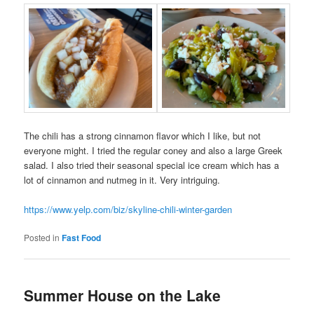
The chili has a strong cinnamon flavor which I like, but not
everyone might. I tried the regular coney and also a large Greek
salad. I also tried their seasonal special ice cream which has a
lot of cinnamon and nutmeg in it. Very intriguing.
https://www.yelp.com/biz/skyline-chili-winter-garden
Posted in
Fast Food
Summer House on the Lake