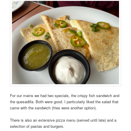
For our mains we had two specials, the crispy fish sandwich and
the quesadilla. Both were good. I particularly liked the salad that
came with the sandwich (fries were another option).
There is also an extensive pizza menu (served until late) and a
selection of pastas and burgers.