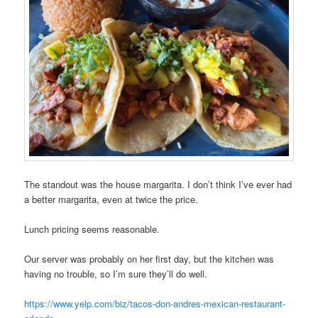
The standout was the house margarita. I don’t think I’ve ever had
a better margarita, even at twice the price.
Lunch pricing seems reasonable.
Our server was probably on her first day, but the kitchen was
having no trouble, so I’m sure they’ll do well.
https://www.yelp.com/biz/tacos-don-andres-mexican-restaurant-