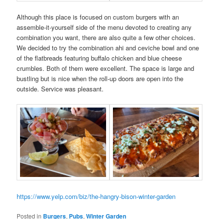
Although this place is focused on custom burgers with an
assemble-it-yourself side of the menu devoted to creating any
combination you want, there are also quite a few other choices.
We decided to try the combination ahi and ceviche bowl and one
of the flatbreads featuring buffalo chicken and blue cheese
crumbles. Both of them were excellent. The space is large and
bustling but is nice when the roll-up doors are open into the
outside. Service was pleasant.
https://www.yelp.com/biz/the-hangry-bison-winter-garden
Posted in
Burgers
,
Pubs
,
Winter Garden