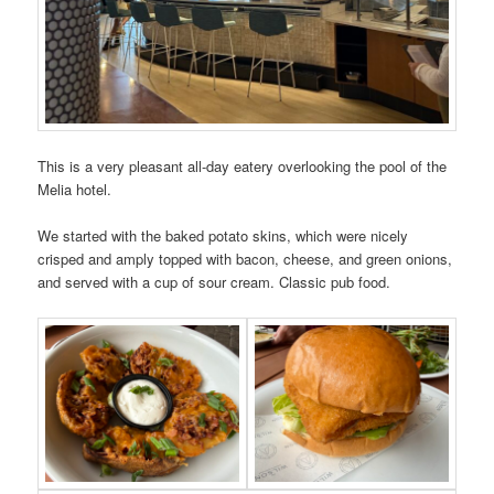
This is a very pleasant all-day eatery overlooking the pool of the
Melia hotel.
We started with the baked potato skins, which were nicely
crisped and amply topped with bacon, cheese, and green onions,
and served with a cup of sour cream. Classic pub food.