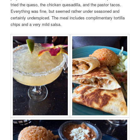
tried the queso, the chicken quesadilla, and the pastor tacos.
Everything was fine, but seemed rather under seasoned and
certainly underspiced. The meal includes complimentary tortilla
chips and a very mild salsa.