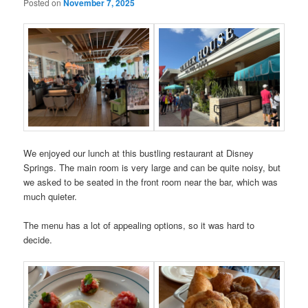
Posted on
November 7, 2025
We enjoyed our lunch at this bustling restaurant at Disney
Springs. The main room is very large and can be quite noisy, but
we asked to be seated in the front room near the bar, which was
much quieter.
The menu has a lot of appealing options, so it was hard to
decide.