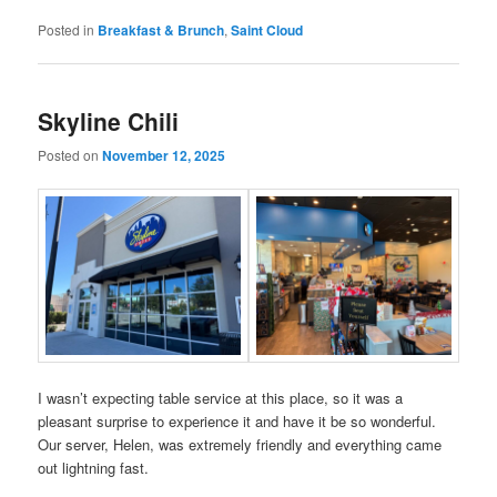
Posted in
Breakfast & Brunch
,
Saint Cloud
Skyline Chili
Posted on
November 12, 2025
I wasn’t expecting table service at this place, so it was a
pleasant surprise to experience it and have it be so wonderful.
Our server, Helen, was extremely friendly and everything came
out lightning fast.