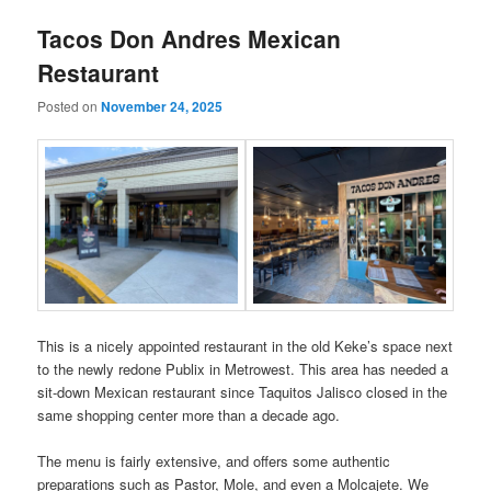
Tacos Don Andres Mexican
Restaurant
Posted on
November 24, 2025
This is a nicely appointed restaurant in the old Keke’s space next
to the newly redone Publix in Metrowest. This area has needed a
sit-down Mexican restaurant since Taquitos Jalisco closed in the
same shopping center more than a decade ago.
The menu is fairly extensive, and offers some authentic
preparations such as Pastor, Mole, and even a Molcajete. We