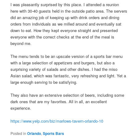
I was pleasantly surprised by this place. I attended a reunion
here with 30-40 guests held in the outside patio area. The servers
did an amazing job of keeping up with drink orders and dining
orders from individuals as we milled around and eventually sat
down to eat. How they kept everyone straight and presented
everyone with the correct checks at the end of the meal is
beyond me.
The menu tends to be an upscale version of a sports bar menu
with a large selection of appetizers and burgers, but also a
surprising variety of salads and other dishes. I had the miso
Asian salad, which was fantastic, very refreshing and light. Yet a
large enough serving to be satisfying.
They also have an extensive selection of beers, including some
dark ones that are my favorites. All in all, an excellent
experience.
https://www.yelp.com/biz/marlows-tavern-orlando-10
Posted in
Orlando
,
Sports Bars