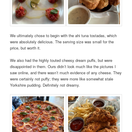
We ultimately chose to begin with the ahi tuna tostadas, which
were absolutely delicious. The serving size was small for the
price, but worth it.
We also had the highly touted cheesy dream puffs, but were
disappointed in them. Ours didn’t look much like the pictures I
saw online, and there wasn’t much evidence of any cheese. They
were certainly not puffy; they were more like somewhat stale
Yorkshire pudding. Definitely not dreamy.