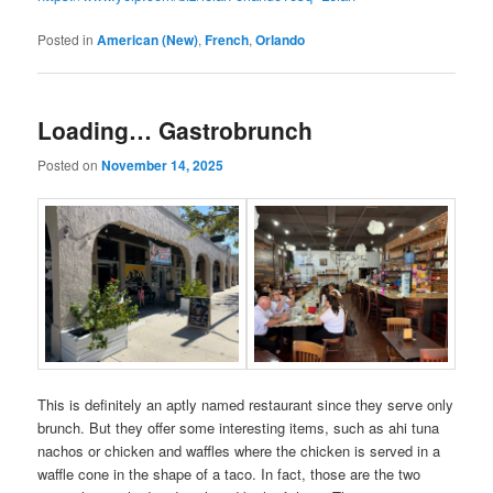
Posted in
American (New)
,
French
,
Orlando
Loading… Gastrobrunch
Posted on
November 14, 2025
This is definitely an aptly named restaurant since they serve only
brunch. But they offer some interesting items, such as ahi tuna
nachos or chicken and waffles where the chicken is served in a
waffle cone in the shape of a taco. In fact, those are the two