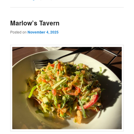
Marlow’s Tavern
Posted on
November 4, 2025