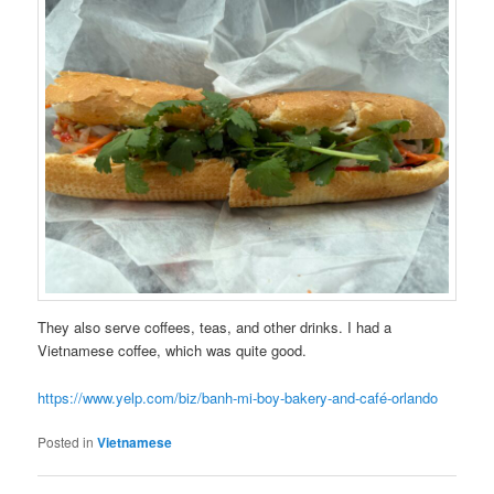
They also serve coffees, teas, and other drinks. I had a
Vietnamese coffee, which was quite good.
https://www.yelp.com/biz/banh-mi-boy-bakery-and-café-orlando
Posted in
Vietnamese