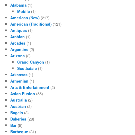
Alabama
(1)
Mobile
(1)
American (New)
(217)
American (Traditional)
(121)
Antiques
(1)
Arabian
(1)
Arcades
(1)
Argentine
(2)
Arizona
(2)
Grand Canyon
(1)
Scottsdale
(1)
Arkansas
(1)
Armenian
(1)
Arts & Entertainment
(2)
Asian Fusion
(55)
Australia
(2)
Austrian
(2)
Bagels
(3)
Bakeries
(28)
Bar
(5)
Barbeque
(31)