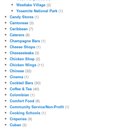
Westlake Village
(2)
Yosemite National Park
(1)
Candy Stores
(1)
Cantonese
(3)
Caribbean
(7)
Caterers
(8)
Champagne Bars
(1)
Cheese Shops
(1)
Cheesesteaks
(3)
Chicken Shop
(2)
Chicken Wings
(11)
Chinese
(32)
Cinema
(1)
Cocktail Bars
(30)
Coffee & Tea
(40)
Colombian
(1)
Comfort Food
(8)
Community Service/Non-Profit
(1)
Cooking Schools
(1)
Creperies
(9)
Cuban
(3)