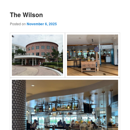
The Wilson
Posted on
November 6, 2025