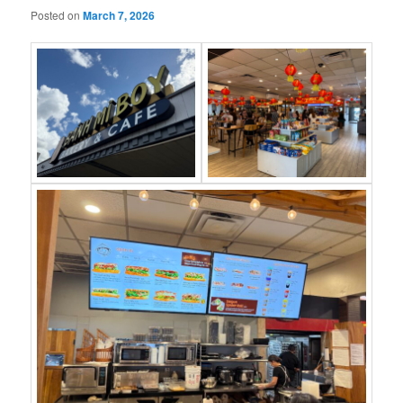
Posted on
March 7, 2026