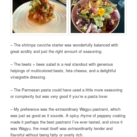
– The shrimps ceviche starter was wonderfully balanced with
great acidity and just the right amount of seasoning.
– The beets + bees salad is a real standout with generous
helpings of multicolored beets, feta cheese, and a delightful
vinaigrette dressing.
– The Parmesan pasta could have used a little more seasoning
or complexity but was very good if you’re a pasta lover.
– My preference was the extraordinary Wagyu pastrami, which
was just as good as it sounds. A spicy rhyme of peppery coating
made it perhaps the best pastrami I’ve ever tasted, and since it
was Wagyu, the meat itself was extraordinarily tender and
flavorful without being fatty or overly rich.