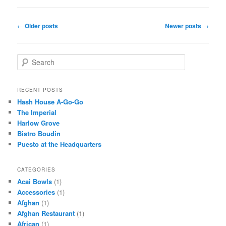
Post
←
Older posts
Newer posts
→
navigation
S
e
a
r
RECENT POSTS
c
Hash House A-Go-Go
h
The Imperial
Harlow Grove
Bistro Boudin
Puesto at the Headquarters
CATEGORIES
Acai Bowls
(1)
Accessories
(1)
Afghan
(1)
Afghan Restaurant
(1)
African
(1)