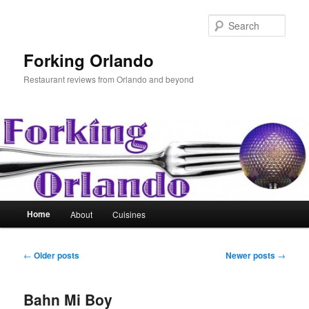
Skip
Skip
to
to
Sear
primary
secondary
content
content
Forking Orlando
Restaurant reviews from Orlando and beyond
Main
Home
About
Cuisines
menu
Post
←
Older posts
Newer posts
→
navigation
Bahn Mi Boy