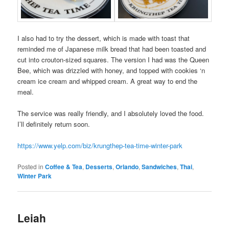
I also had to try the dessert, which is made with toast that
reminded me of Japanese milk bread that had been toasted and
cut into crouton-sized squares. The version I had was the Queen
Bee, which was drizzled with honey, and topped with cookies ‘n
cream ice cream and whipped cream. A great way to end the
meal.
The service was really friendly, and I absolutely loved the food.
I’ll definitely return soon.
https://www.yelp.com/biz/krungthep-tea-time-winter-park
Posted in
Coffee & Tea
,
Desserts
,
Orlando
,
Sandwiches
,
Thai
,
Winter Park
Leiah