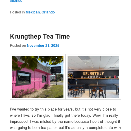
orlando
Posted in
Mexican
,
Orlando
Krungthep Tea Time
Posted on
November 21, 2025
I’ve wanted to try this place for years, but it’s not very close to
where I live, so I’m glad I finally got there today. Wow, I’m really
impressed. I was misled by the name because I sort of thought it
was going to be a tea parlor, but it’s actually a complete cafe with