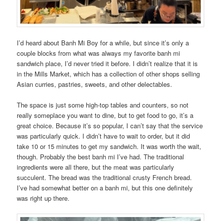
I’d heard about Banh Mi Boy for a while, but since it’s only a
couple blocks from what was always my favorite banh mi
sandwich place, I’d never tried it before. I didn’t realize that it is
in the Mills Market, which has a collection of other shops selling
Asian curries, pastries, sweets, and other delectables.
The space is just some high-top tables and counters, so not
really someplace you want to dine, but to get food to go, it’s a
great choice. Because it’s so popular, I can’t say that the service
was particularly quick. I didn’t have to wait to order, but it did
take 10 or 15 minutes to get my sandwich. It was worth the wait,
though. Probably the best banh mi I’ve had. The traditional
ingredients were all there, but the meat was particularly
succulent. The bread was the traditional crusty French bread.
I’ve had somewhat better on a banh mi, but this one definitely
was right up there.