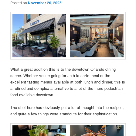
Posted on
November 20, 2025
What a great addition this is to the downtown Orlando dining
scene. Whether you’re going for an à la carte meal or the
excellent tasting menus available at both lunch and dinner, this is
a refined and complex alternative to a lot of the more pedestrian
food available downtown.
The chef here has obviously put a lot of thought into the recipes,
and quite a few things were standouts for their sophistication.