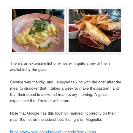
There’s an extensive list of wines with quite a few of them
available by the glass.
Service was friendly, and I enjoyed talking with the chef after the
meal to discover that it takes a week to make the pastrami and
that their bread is delivered fresh every morning. A great
experience that I’m sure will return.
Note that Google has this location marked incorrectly on their
map. It’s not on the side street, it’s right on Magnolia.
https://www.yelp.com/biz/leiah-orlando?osq=Leiah