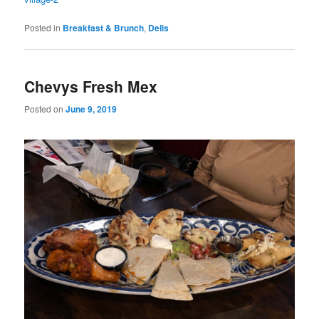
Posted in
Breakfast & Brunch
,
Delis
Chevys Fresh Mex
Posted on
June 9, 2019