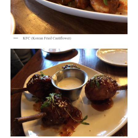
KFC (Korean Fried Cauliflower)