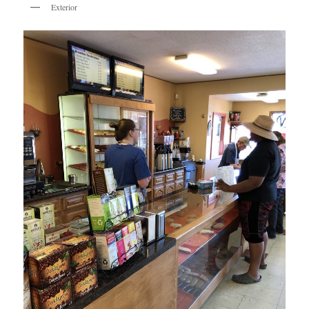
Exterior