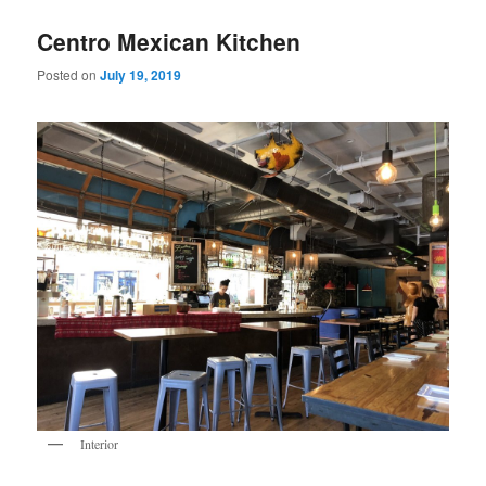
Centro Mexican Kitchen
Posted on
July 19, 2019
Interior