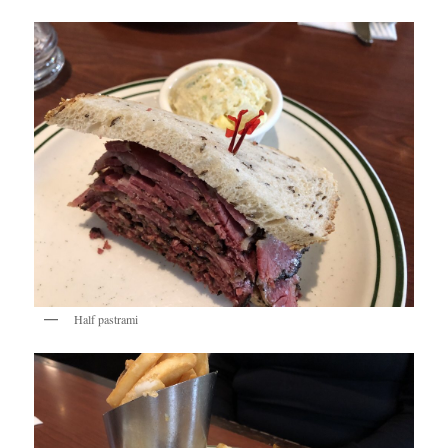
Half pastrami