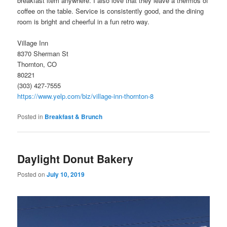
breakfast item anywhere. I also love that they leave a thermos of
coffee on the table. Service is consistently good, and the dining
room is bright and cheerful in a fun retro way.
Village Inn
8370 Sherman St
Thornton, CO
80221
(303) 427-7555
https://www.yelp.com/biz/village-inn-thornton-8
Posted in
Breakfast & Brunch
Daylight Donut Bakery
Posted on
July 10, 2019