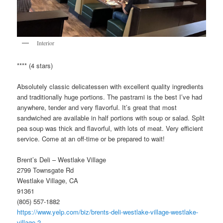
Interior
**** (4 stars)
Absolutely classic delicatessen with excellent quality ingredients
and traditionally huge portions. The pastrami is the best I’ve had
anywhere, tender and very flavorful. It’s great that most
sandwiched are available in half portions with soup or salad. Split
pea soup was thick and flavorful, with lots of meat. Very efficient
service. Come at an off-time or be prepared to wait!
Brent’s Deli – Westlake Village
2799 Townsgate Rd
Westlake Village, CA
91361
(805) 557-1882
https://www.yelp.com/biz/brents-deli-westlake-village-westlake-
village-2