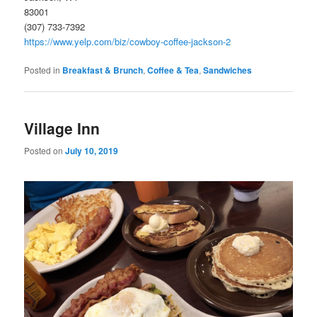
83001
(307) 733-7392
https://www.yelp.com/biz/cowboy-coffee-jackson-2
Posted in
Breakfast & Brunch
,
Coffee & Tea
,
Sandwiches
Village Inn
Posted on
July 10, 2019