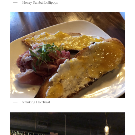
Honey Sambal Lollipops
Smoking Hot Toast