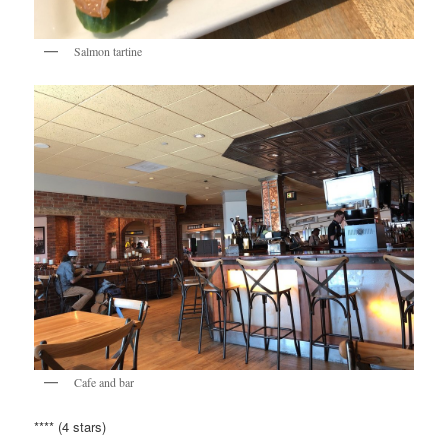
Salmon tartine
Cafe and bar
**** (4 stars)