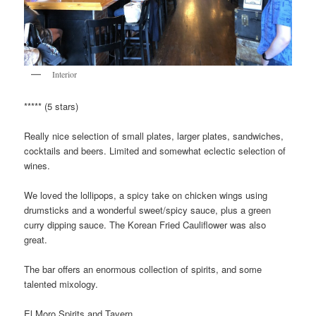
Interior
***** (5 stars)
Really nice selection of small plates, larger plates, sandwiches,
cocktails and beers. Limited and somewhat eclectic selection of
wines.
We loved the lollipops, a spicy take on chicken wings using
drumsticks and a wonderful sweet/spicy sauce, plus a green
curry dipping sauce. The Korean Fried Cauliflower was also
great.
The bar offers an enormous collection of spirits, and some
talented mixology.
El Moro Spirits and Tavern