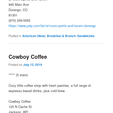
945 Main Ave
Durango, CO
81301
(970) 259-5555
https://www.yelp.com/biz/el-moro-spirits-and-tavern-durango
Posted in
American (New)
,
Breakfast & Brunch
,
Sandwiches
Cowboy Coffee
Posted on
July 13, 2019
***** (5 stars)
Cozy little coffee shop with fresh pastries, a full range of
espresso based drinks, plus cold brew.
Cowboy Coffee
125 N Cache St
Jackson, WY