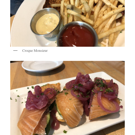
Croque Monsieur