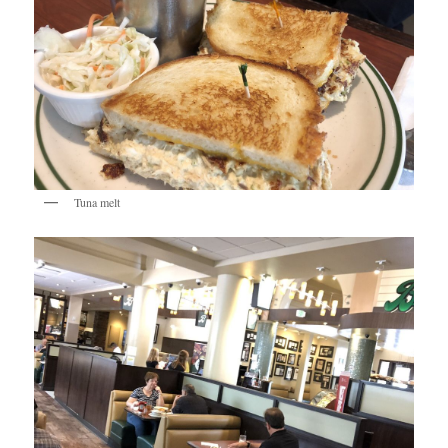
Tuna melt