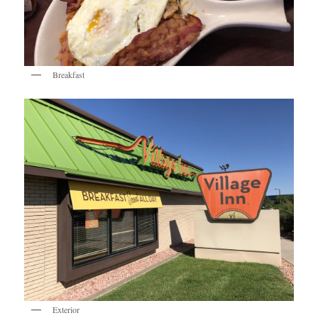
Breakfast
Exterior