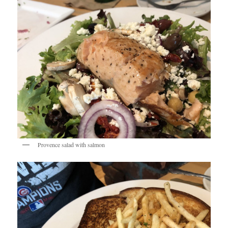
Provence salad with salmon