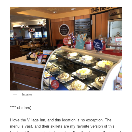
Interior
**** (4 stars)
I love the Village Inn, and this location is no exception. The
menu is vast, and their skillets are my favorite version of this