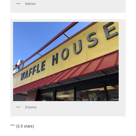
Interior
Exterior
*** (3.5 stars)