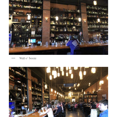
Wall o’ booze