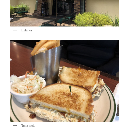
Exterior
Tuna melt