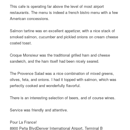
This cafe is operating far above the level of most airport
restaurants. The menu is indeed a french bistro menu with a few
American concessions.
Salmon tartine was en excellent appetizer, with a nice stack of
smoked salmon, cucumber and pickled onions on cream cheese
coated toast.
Croque Monsieur was the traditional grilled ham and cheese
sandwich, and the ham itself had been nicely seared.
The Provence Salad was a nice combination of mixed greens,
olives, feta, and onions. I had it topped with salmon, which was
perfectly cooked and wonderfully flavorful.
There is an interesting selection of beers, and of course wines.
Service was friendly and attentive.
Pour La France!
8900 Peña BlvdDenver International Airport, Terminal B