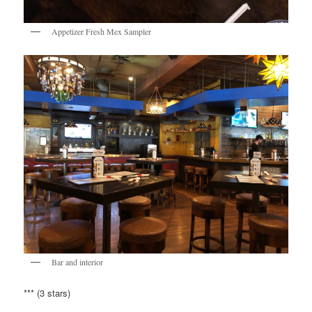
Appetizer Fresh Mex Sampler
Bar and interior
*** (3 stars)