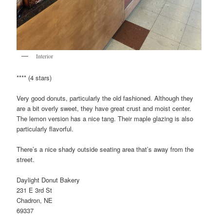
Interior
**** (4 stars)
Very good donuts, particularly the old fashioned. Although they
are a bit overly sweet, they have great crust and moist center.
The lemon version has a nice tang. Their maple glazing is also
particularly flavorful.
There’s a nice shady outside seating area that’s away from the
street.
Daylight Donut Bakery
231 E 3rd St
Chadron, NE
69337