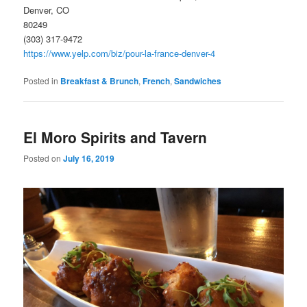
Denver, CO
80249
(303) 317-9472
https://www.yelp.com/biz/pour-la-france-denver-4
Posted in
Breakfast & Brunch
,
French
,
Sandwiches
El Moro Spirits and Tavern
Posted on
July 16, 2019