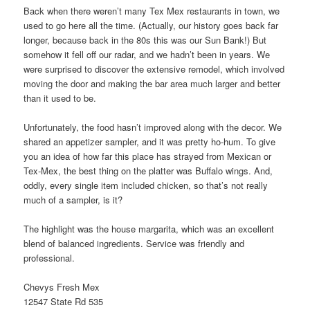
Back when there weren’t many Tex Mex restaurants in town, we
used to go here all the time. (Actually, our history goes back far
longer, because back in the 80s this was our Sun Bank!) But
somehow it fell off our radar, and we hadn’t been in years. We
were surprised to discover the extensive remodel, which involved
moving the door and making the bar area much larger and better
than it used to be.
Unfortunately, the food hasn’t improved along with the decor. We
shared an appetizer sampler, and it was pretty ho-hum. To give
you an idea of how far this place has strayed from Mexican or
Tex-Mex, the best thing on the platter was Buffalo wings. And,
oddly, every single item included chicken, so that’s not really
much of a sampler, is it?
The highlight was the house margarita, which was an excellent
blend of balanced ingredients. Service was friendly and
professional.
Chevys Fresh Mex
12547 State Rd 535