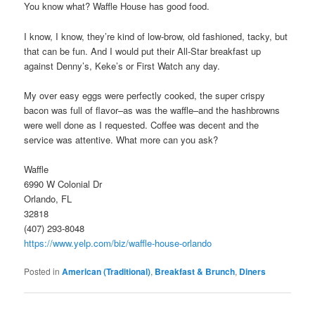
You know what? Waffle House has good food.
I know, I know, they’re kind of low-brow, old fashioned, tacky, but
that can be fun. And I would put their All-Star breakfast up
against Denny’s, Keke’s or First Watch any day.
My over easy eggs were perfectly cooked, the super crispy
bacon was full of flavor–as was the waffle–and the hashbrowns
were well done as I requested. Coffee was decent and the
service was attentive. What more can you ask?
Waffle
6990 W Colonial Dr
Orlando, FL
32818
(407) 293-8048
https://www.yelp.com/biz/waffle-house-orlando
Posted in
American (Traditional)
,
Breakfast & Brunch
,
Diners