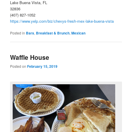
Lake Buena Vista, FL
32836
(407) 827-1052
https://www.yelp.com/biz/chevys-fresh-mex-lake-buena-vista
Posted in
Bars
,
Breakfast & Brunch
,
Mexican
Waffle House
Posted on
February 15, 2019