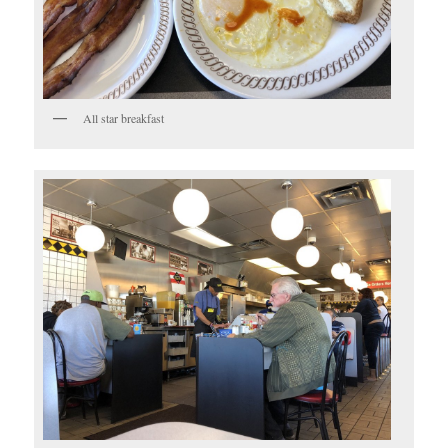
All star breakfast