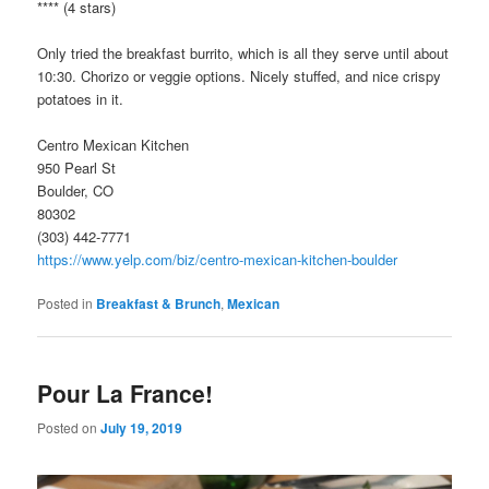
**** (4 stars)
Only tried the breakfast burrito, which is all they serve until about
10:30. Chorizo or veggie options. Nicely stuffed, and nice crispy
potatoes in it.
Centro Mexican Kitchen
950 Pearl St
Boulder, CO
80302
(303) 442-7771
https://www.yelp.com/biz/centro-mexican-kitchen-boulder
Posted in
Breakfast & Brunch
,
Mexican
Pour La France!
Posted on
July 19, 2019