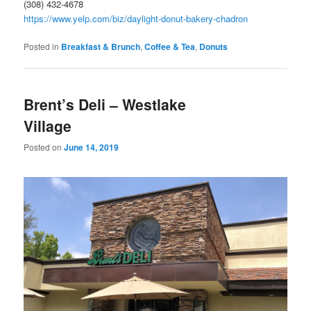
(308) 432-4678
https://www.yelp.com/biz/daylight-donut-bakery-chadron
Posted in
Breakfast & Brunch
,
Coffee & Tea
,
Donuts
Brent’s Deli – Westlake
Village
Posted on
June 14, 2019