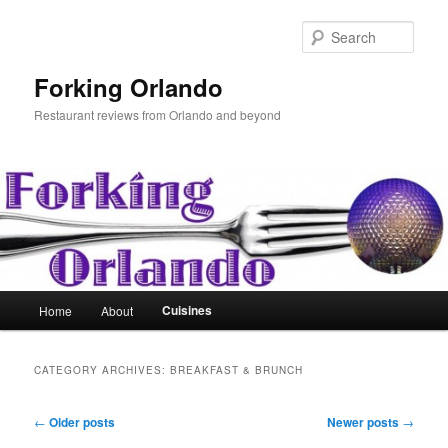
Skip
Skip
to
to
Sear
primary
secondary
content
content
Forking Orlando
Restaurant reviews from Orlando and beyond
Main
Cuisines
Home
About
menu
CATEGORY ARCHIVES:
BREAKFAST & BRUNCH
Post
←
Older posts
Newer posts
→
navigation