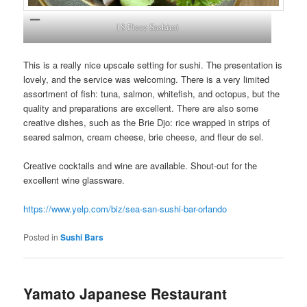
18 Piece Sashimi
This is a really nice upscale setting for sushi. The presentation is
lovely, and the service was welcoming. There is a very limited
assortment of fish: tuna, salmon, whitefish, and octopus, but the
quality and preparations are excellent. There are also some
creative dishes, such as the Brie Djo: rice wrapped in strips of
seared salmon, cream cheese, brie cheese, and fleur de sel.
Creative cocktails and wine are available. Shout-out for the
excellent wine glassware.
https://www.yelp.com/biz/sea-san-sushi-bar-orlando
Posted in
Sushi Bars
Yamato Japanese Restaurant