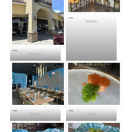
Interior
Exterior
Interior
Ikura