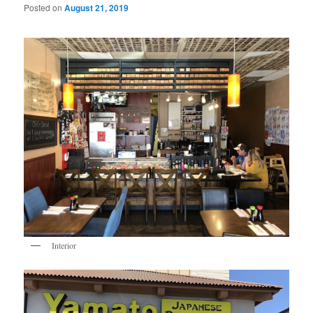
Posted on
August 21, 2019
Interior