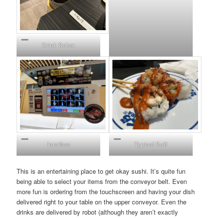
Drink Robot
Interface
Typical Roll
This is an entertaining place to get okay sushi. It’s quite fun
being able to select your items from the conveyor belt. Even
more fun is ordering from the touchscreen and having your dish
delivered right to your table on the upper conveyor. Even the
drinks are delivered by robot (although they aren’t exactly