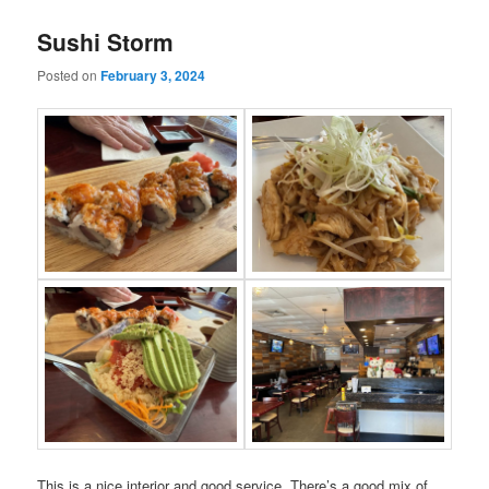
Sushi Storm
Posted on
February 3, 2024
This is a nice interior and good service. There’s a good mix of