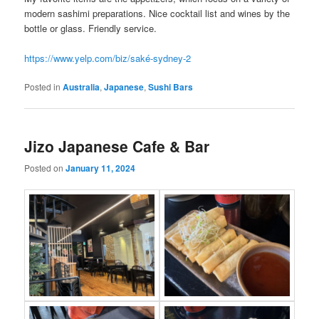
modern sashimi preparations. Nice cocktail list and wines by the
bottle or glass. Friendly service.
https://www.yelp.com/biz/saké-sydney-2
Posted in
Australia
,
Japanese
,
Sushi Bars
Jizo Japanese Cafe & Bar
Posted on
January 11, 2024