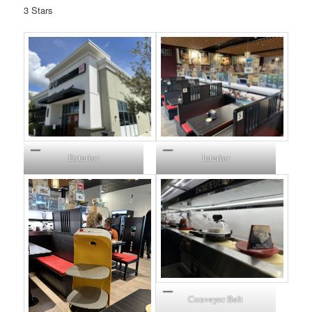
3 Stars
Exterior
Interior
Conveyor Belt