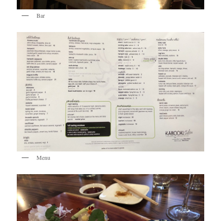
Bar
Menu