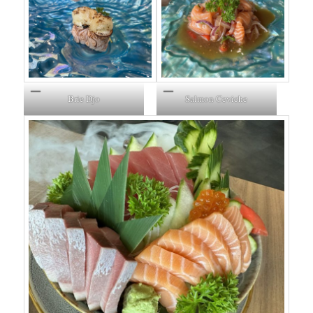
Brie Djo
Salmon Ceviche