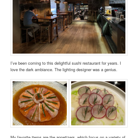
I’ve been coming to this delightful sushi restaurant for years. I
love the dark ambiance. The lighting designer was a genius.
My favorite items are the appetizers, which focus on a variety of