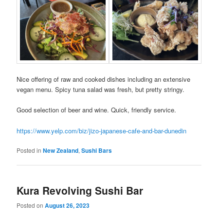
Nice offering of raw and cooked dishes including an extensive
vegan menu. Spicy tuna salad was fresh, but pretty stringy.
Good selection of beer and wine. Quick, friendly service.
https://www.yelp.com/biz/jizo-japanese-cafe-and-bar-dunedin
Posted in
New Zealand
,
Sushi Bars
Kura Revolving Sushi Bar
Posted on
August 26, 2023