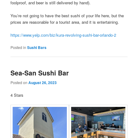
foolproof, and beer is still delivered by hand).
You’re not going to have the best sushi of your life here, but the
prices are reasonable for a tourist area, and it is entertaining.
https://www.yelp.com/biz/kura-revolving-sushi-bar-orlando-2
Posted in
Sushi Bars
Sea-San Sushi Bar
Posted on
August 26, 2023
4 Stars