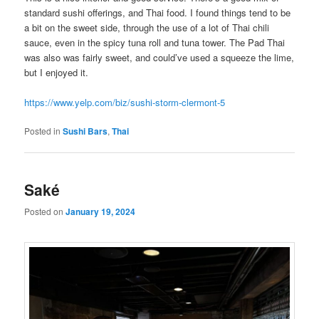
standard sushi offerings, and Thai food. I found things tend to be
a bit on the sweet side, through the use of a lot of Thai chili
sauce, even in the spicy tuna roll and tuna tower. The Pad Thai
was also was fairly sweet, and could’ve used a squeeze the lime,
but I enjoyed it.
https://www.yelp.com/biz/sushi-storm-clermont-5
Posted in
Sushi Bars
,
Thai
Saké
Posted on
January 19, 2024