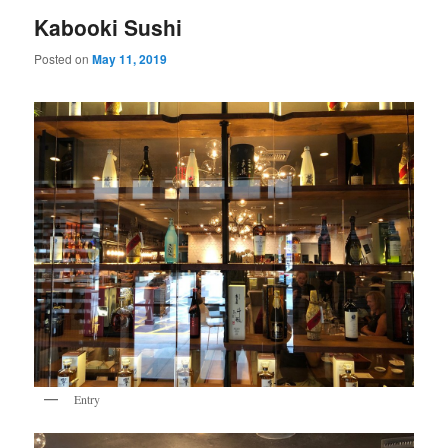
Kabooki Sushi
Posted on
May 11, 2019
Entry