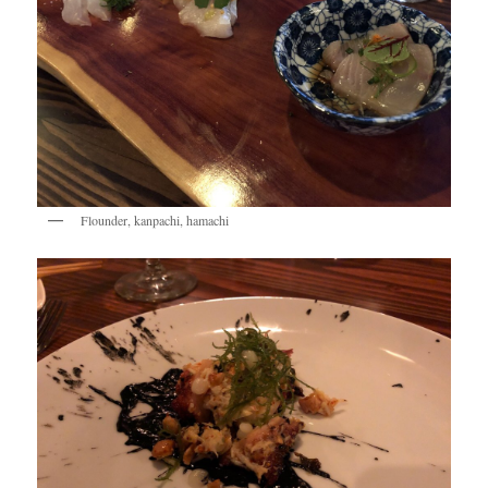
Flounder, kanpachi, hamachi