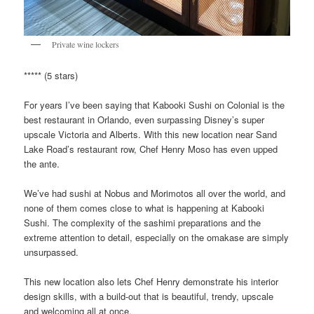
Private wine lockers
***** (5 stars)
For years I’ve been saying that Kabooki Sushi on Colonial is the
best restaurant in Orlando, even surpassing Disney’s super
upscale Victoria and Alberts. With this new location near Sand
Lake Road’s restaurant row, Chef Henry Moso has even upped
the ante.
We’ve had sushi at Nobus and Morimotos all over the world, and
none of them comes close to what is happening at Kabooki
Sushi. The complexity of the sashimi preparations and the
extreme attention to detail, especially on the omakase are simply
unsurpassed.
This new location also lets Chef Henry demonstrate his interior
design skills, with a build-out that is beautiful, trendy, upscale
and welcoming all at once.