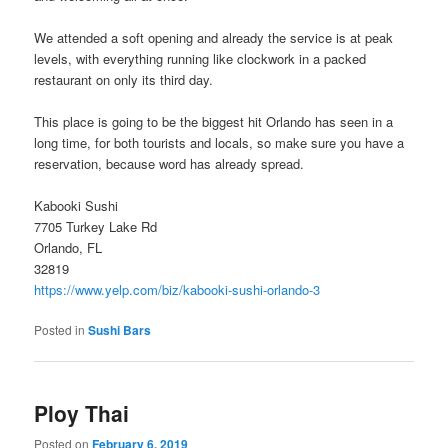
We attended a soft opening and already the service is at peak
levels, with everything running like clockwork in a packed
restaurant on only its third day.
This place is going to be the biggest hit Orlando has seen in a
long time, for both tourists and locals, so make sure you have a
reservation, because word has already spread.
Kabooki Sushi
7705 Turkey Lake Rd
Orlando, FL
32819
https://www.yelp.com/biz/kabooki-sushi-orlando-3
Posted in
Sushi Bars
Ploy Thai
Posted on
February 6, 2019