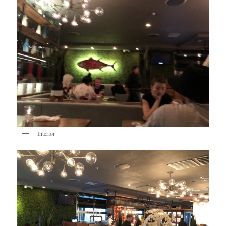
Interior