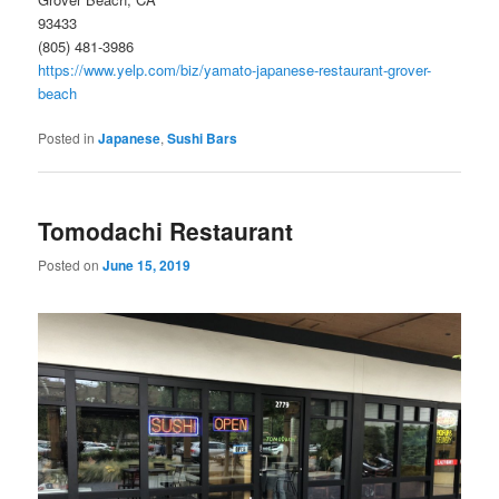
93433
(805) 481-3986
https://www.yelp.com/biz/yamato-japanese-restaurant-grover-
beach
Posted in
Japanese
,
Sushi Bars
Tomodachi Restaurant
Posted on
June 15, 2019