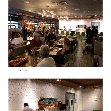
Interior