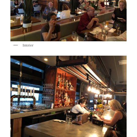
Interior