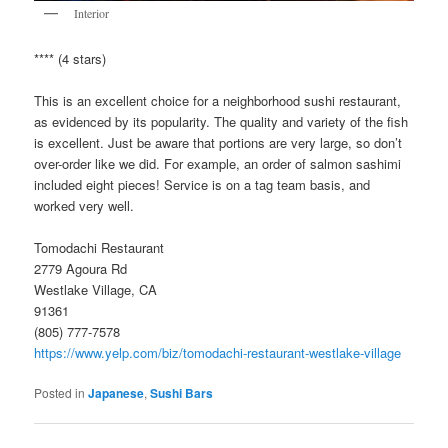
Interior
**** (4 stars)
This is an excellent choice for a neighborhood sushi restaurant,
as evidenced by its popularity. The quality and variety of the fish
is excellent. Just be aware that portions are very large, so don’t
over-order like we did. For example, an order of salmon sashimi
included eight pieces! Service is on a tag team basis, and
worked very well.
Tomodachi Restaurant
2779 Agoura Rd
Westlake Village, CA
91361
(805) 777-7578
https://www.yelp.com/biz/tomodachi-restaurant-westlake-village
Posted in
Japanese
,
Sushi Bars