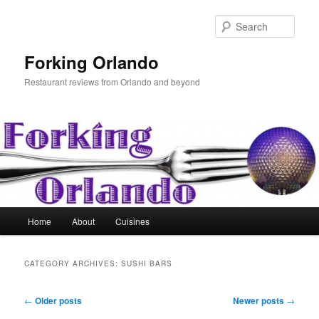
Skip
Skip
to
to
Sear
primary
secondary
content
content
Forking Orlando
Restaurant reviews from Orlando and beyond
Main
Home
About
Cuisines
menu
CATEGORY ARCHIVES:
SUSHI BARS
Post
←
Older posts
Newer posts
→
navigation