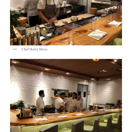
Chef Henry Moso