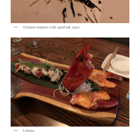
Octopus tempura with squid ink sauce
Lobster