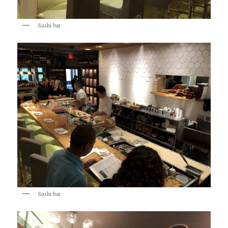
Sushi bar
Sushi bar