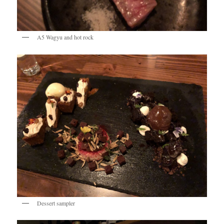
A5 Wagyu and hot rock
Dessert sampler