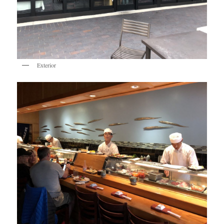
Exterior