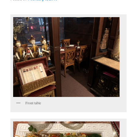
Front table