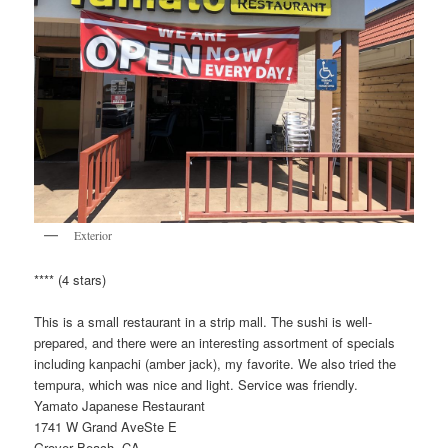
Exterior
**** (4 stars)
This is a small restaurant in a strip mall. The sushi is well-
prepared, and there were an interesting assortment of specials
including kanpachi (amber jack), my favorite. We also tried the
tempura, which was nice and light. Service was friendly.
Yamato Japanese Restaurant
1741 W Grand AveSte E
Grover Beach, CA